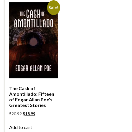
Sale!
The Cask of
Amontillado: Fifteen
of Edgar Allan Poe’s
Greatest Stories
$
20.99
$
18.99
Add to cart