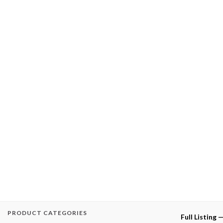
PRODUCT CATEGORIES
Full Listing 