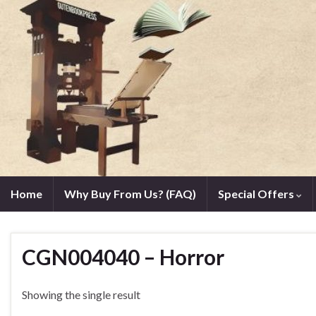
Home
Why Buy From Us? (FAQ)
Special Offers
CGN004040 – Horror
Showing the single result