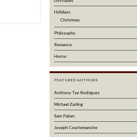
Dystopias
Holidays
Christmas
Philosophy
Romance
Horror
FEATURED AUTHORS
Anthony Tye Rodrigues
Michael Zarling
Sam Pakan
Joseph Courtemanche