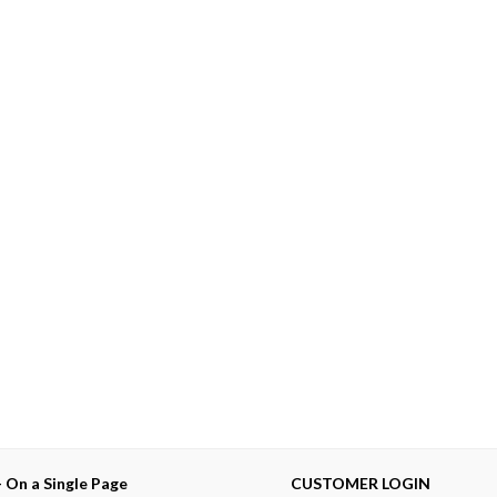
— On a Single Page
CUSTOMER LOGIN