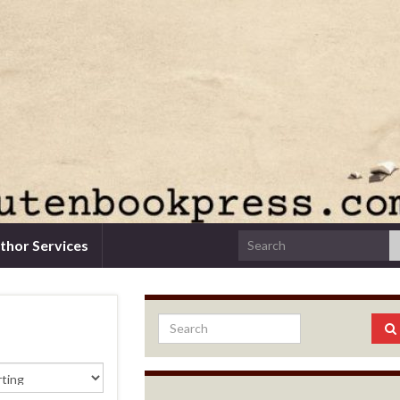
thor Services