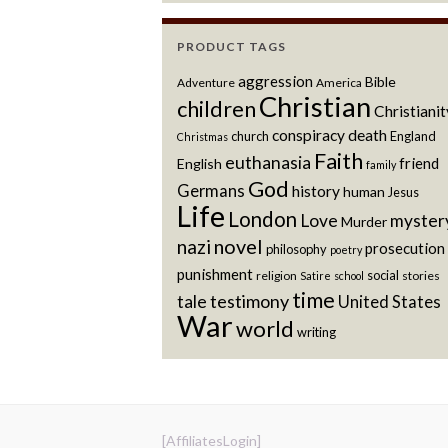
PRODUCT TAGS
aggression
Bible
Adventure
America
Christian
children
Christianit
conspiracy
death
church
England
Christmas
Faith
euthanasia
friend
English
family
God
Germans
history
human
Jesus
Life
London
Love
myster
Murder
novel
nazi
prosecution
philosophy
poetry
punishment
social
religion
stories
Satire
school
time
testimony
tale
United States
War
world
writing
[AffiliatesLogin]