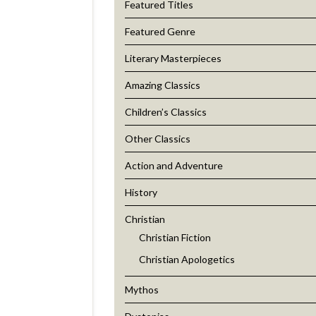
Featured Titles
Featured Genre
Literary Masterpieces
Amazing Classics
Children’s Classics
Other Classics
Action and Adventure
History
Christian
Christian Fiction
Christian Apologetics
Mythos