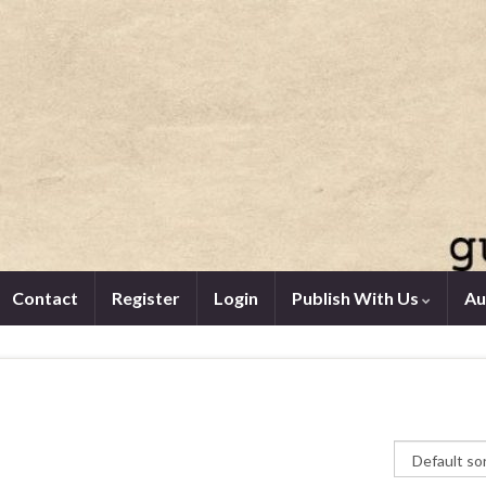
Contact
Register
Login
Publish With Us
Au