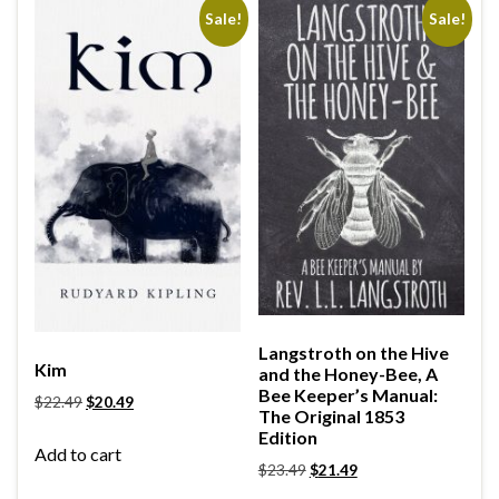
Sale!
Sale!
Langstroth on the Hive
Kim
and the Honey-Bee, A
Bee Keeper’s Manual:
$
22.49
$
20.49
The Original 1853
Edition
Add to cart
$
23.49
$
21.49