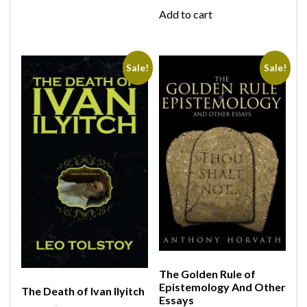
Add to cart
Sale!
Sale!
The Golden Rule of
Epistemology And Other
The Death of Ivan Ilyitch
Essays