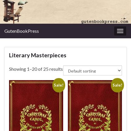
GutenBookPress
Toggl
Literary Masterpieces
Showing 1–20 of 25 results
Sale!
Sale!