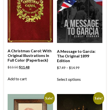
A Christmas Carol: With
A Message to Garcia:
Original Illustrations In
The Original 1899
Full Color (Paperback)
Edition
$
13.50
$
11.48
$
7.49
–
$
14.99
Add to cart
Select options
Sale!
Sale!