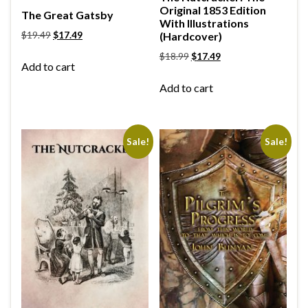
Original 1853 Edition
The Great Gatsby
With Illustrations
$
19.49
$
17.49
(Hardcover)
$
18.99
$
17.49
Add to cart
Add to cart
Sale!
Sale!