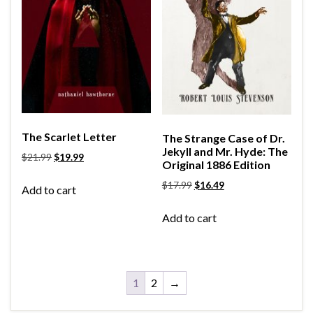
The Scarlet Letter
The Strange Case of Dr.
Jekyll and Mr. Hyde: The
$
21.99
$
19.99
Original 1886 Edition
$
17.99
$
16.49
Add to cart
Add to cart
1
2
→