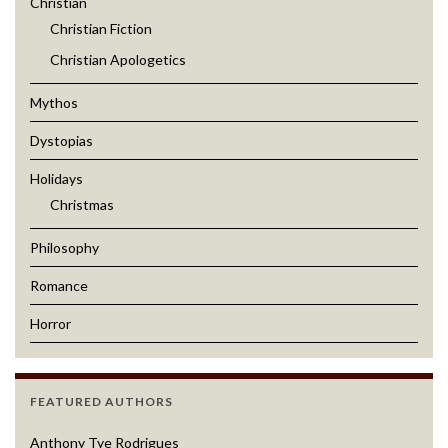
Christian
Christian Fiction
Christian Apologetics
Mythos
Dystopias
Holidays
Christmas
Philosophy
Romance
Horror
FEATURED AUTHORS
Anthony Tye Rodrigues