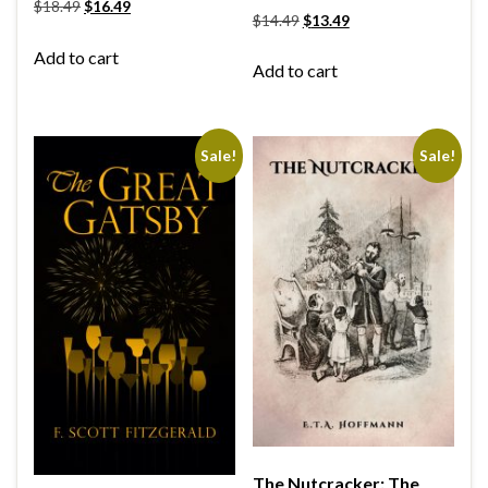
$
18.49
$
16.49
$
14.49
$
13.49
Add to cart
Add to cart
Sale!
Sale!
The Nutcracker: The