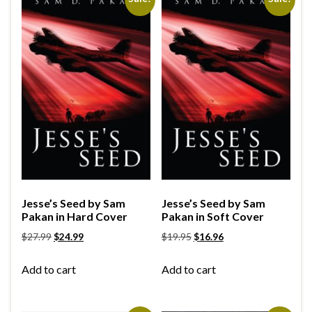
Jesse’s Seed by Sam
Jesse’s Seed by Sam
Pakan in Hard Cover
Pakan in Soft Cover
$
27.99
$
24.99
$
19.95
$
16.96
Add to cart
Add to cart