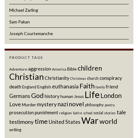
Michael Zarling
Sam Pakan
Joseph Courtemanche
PRODUCT TAGS
children
aggression
Bible
Adventure
America
Christian
Christianity
conspiracy
church
Christmas
Faith
euthanasia
death
friend
English
England
family
Life
God
London
Germans
history
human
Jesus
novel
nazi
Love
mystery
Murder
philosophy
poetry
tale
prosecution
punishment
social
religion
stories
Satire
school
War
world
time
testimony
United States
writing