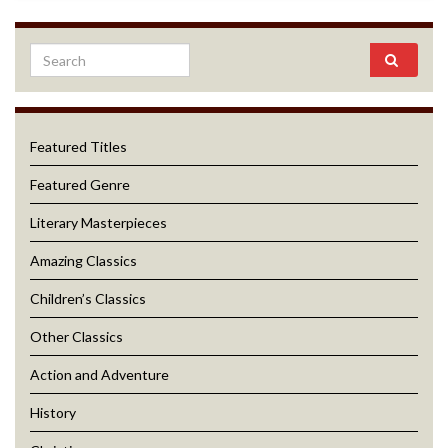
Featured Titles
Featured Genre
Literary Masterpieces
Amazing Classics
Children’s Classics
Other Classics
Action and Adventure
History