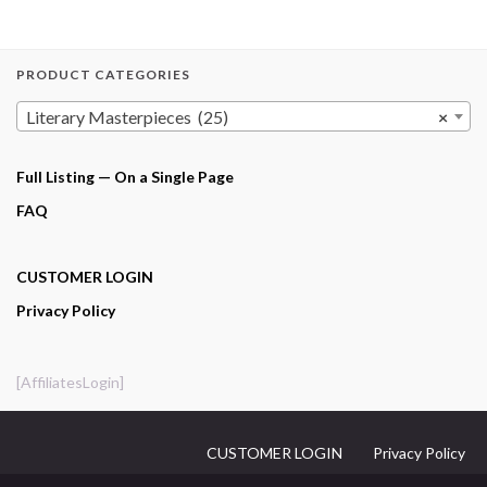
PRODUCT CATEGORIES
Literary Masterpieces (25)
×
Full Listing — On a Single Page
FAQ
CUSTOMER LOGIN
Privacy Policy
[AffiliatesLogin]
CUSTOMER LOGIN
Privacy Policy