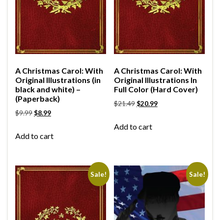
A Christmas Carol: With
A Christmas Carol: With
Original Illustrations (in
Original Illustrations In
black and white) –
Full Color (Hard Cover)
(Paperback)
$
21.49
$
20.99
$
9.99
$
8.99
Add to cart
Add to cart
Sale!
Sale!