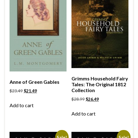
Grimms Household Fairy
Anne of Green Gables
Tales: The Original 1812
Collection
$
23.49
$
21.49
$
28.99
$
26.49
Add to cart
Add to cart
Sale!
Sale!