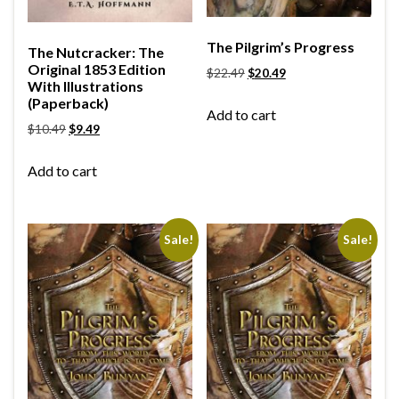
The Pilgrim’s Progress
The Nutcracker: The
Original 1853 Edition
$
22.49
$
20.49
With Illustrations
(Paperback)
Add to cart
$
10.49
$
9.49
Add to cart
Sale!
Sale!