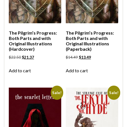
The Pilgrim’s Progress:
The Pilgrim’s Progress:
Both Parts and with
Both Parts and with
Original Illustrations
Original Illustrations
(Hardcover)
(Paperback)
$
22.50
$
21.37
$
14.49
$
13.49
Add to cart
Add to cart
Sale!
Sale!