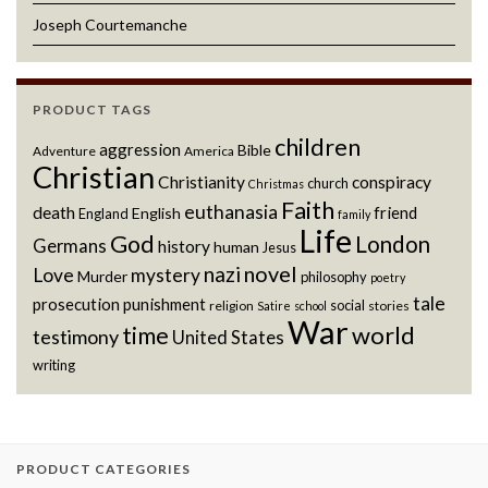
Joseph Courtemanche
PRODUCT TAGS
children
aggression
Bible
Adventure
America
Christian
Christianity
conspiracy
church
Christmas
Faith
euthanasia
death
friend
English
England
family
Life
God
London
Germans
history
human
Jesus
novel
nazi
Love
mystery
Murder
philosophy
poetry
tale
prosecution
punishment
social
religion
stories
Satire
school
War
world
time
testimony
United States
writing
PRODUCT CATEGORIES