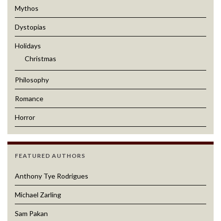
Mythos
Dystopias
Holidays
Christmas
Philosophy
Romance
Horror
FEATURED AUTHORS
Anthony Tye Rodrigues
Michael Zarling
Sam Pakan