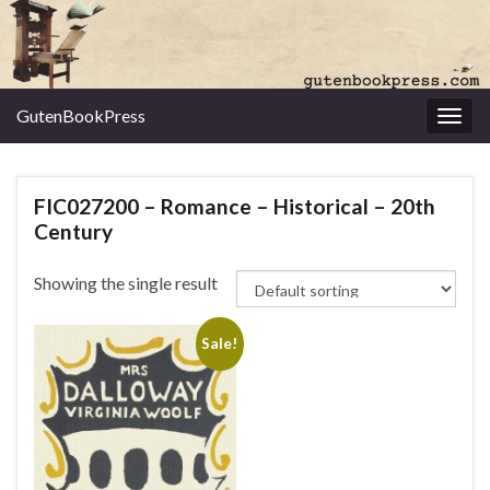
GutenBookPress
Toggl
FIC027200 – Romance – Historical – 20th
Century
Showing the single result
Sale!