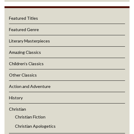
Featured Titles
Featured Genre
Literary Masterpieces
Amazing Classics
Children’s Classics
Other Classics
Action and Adventure
History
Christian
Christian Fiction
Christian Apologetics