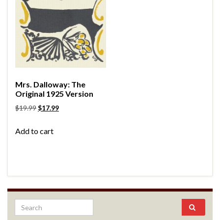
Mrs. Dalloway: The
Original 1925 Version
$
19.99
$
17.99
Add to cart