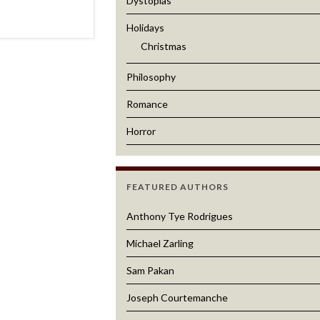
Dystopias
Holidays
Christmas
Philosophy
Romance
Horror
FEATURED AUTHORS
Anthony Tye Rodrigues
Michael Zarling
Sam Pakan
Joseph Courtemanche