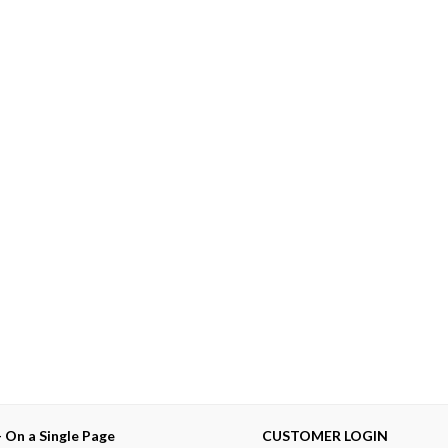
— On a Single Page
CUSTOMER LOGIN