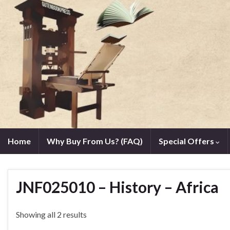
Home
Why Buy From Us? (FAQ)
Special Offers
JNF025010 – History – Africa
Showing all 2 results