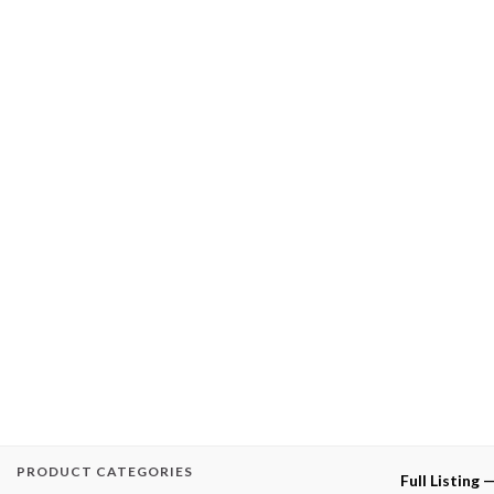
PRODUCT CATEGORIES
Full Listing 