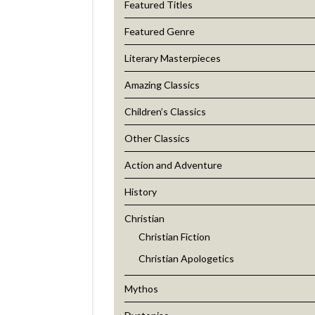
Featured Titles
Featured Genre
Literary Masterpieces
Amazing Classics
Children’s Classics
Other Classics
Action and Adventure
History
Christian
Christian Fiction
Christian Apologetics
Mythos