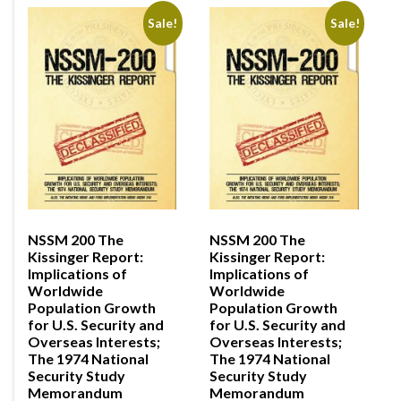
Sale!
Sale!
NSSM 200 The
NSSM 200 The
Kissinger Report:
Kissinger Report:
Implications of
Implications of
Worldwide
Worldwide
Population Growth
Population Growth
for U.S. Security and
for U.S. Security and
Overseas Interests;
Overseas Interests;
The 1974 National
The 1974 National
Security Study
Security Study
Memorandum
Memorandum