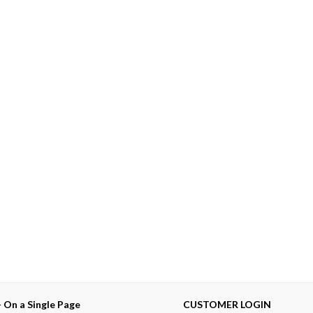
— On a Single Page
CUSTOMER LOGIN