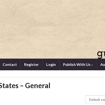
Contact
Register
Login
Publish With Us
Au
States – General