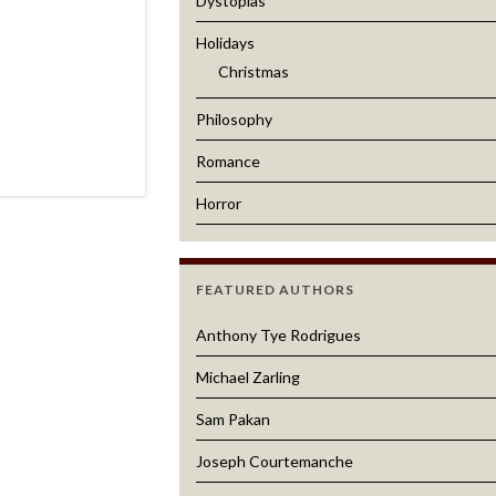
Dystopias
Holidays
Christmas
Philosophy
Romance
Horror
FEATURED AUTHORS
Anthony Tye Rodrigues
Michael Zarling
Sam Pakan
Joseph Courtemanche