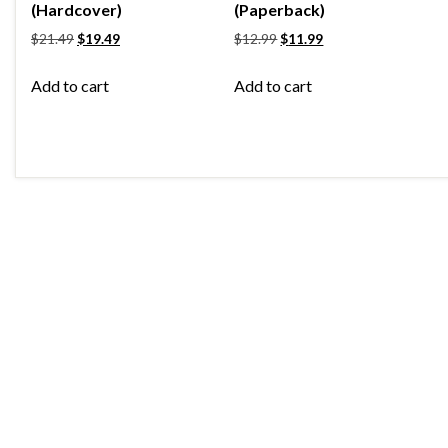
(Hardcover)
(Paperback)
$
21.49
$
19.49
$
12.99
$
11.99
Add to cart
Add to cart