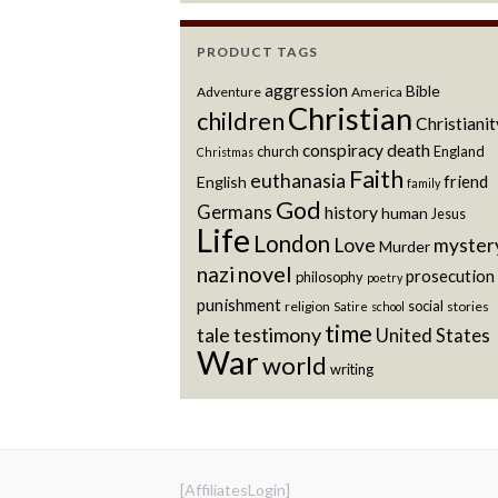
PRODUCT TAGS
aggression
Bible
Adventure
America
Christian
children
Christianit
conspiracy
death
church
England
Christmas
Faith
euthanasia
friend
English
family
God
Germans
history
human
Jesus
Life
London
Love
myster
Murder
novel
nazi
prosecution
philosophy
poetry
punishment
social
religion
stories
Satire
school
time
testimony
tale
United States
War
world
writing
[AffiliatesLogin]