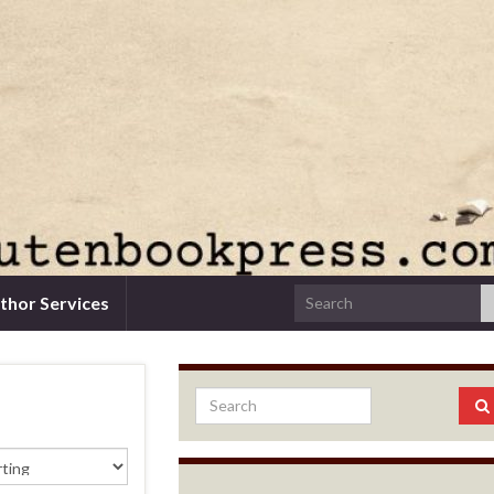
thor Services