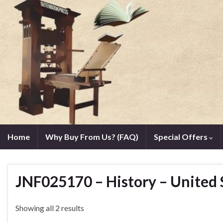
Home
Why Buy From Us? (FAQ)
Special Offers
JNF025170 – History – United 
Showing all 2 results