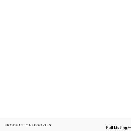
PRODUCT CATEGORIES
Full Listing 