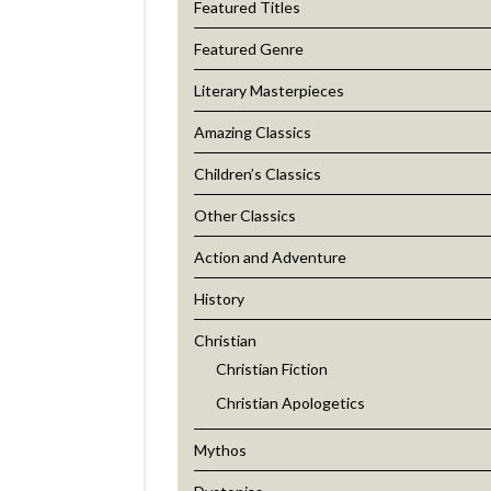
Featured Titles
Featured Genre
Literary Masterpieces
Amazing Classics
Children’s Classics
Other Classics
Action and Adventure
History
Christian
Christian Fiction
Christian Apologetics
Mythos