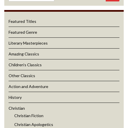
Featured Titles
Featured Genre
Literary Masterpieces
Amazing Classics
Children’s Classics
Other Classics
Action and Adventure
History
Christian
Christian Fiction
Christian Apologetics