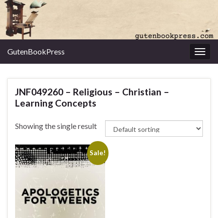
GutenBookPress
Toggl
JNF049260 – Religious – Christian –
Learning Concepts
Showing the single result
Sale!