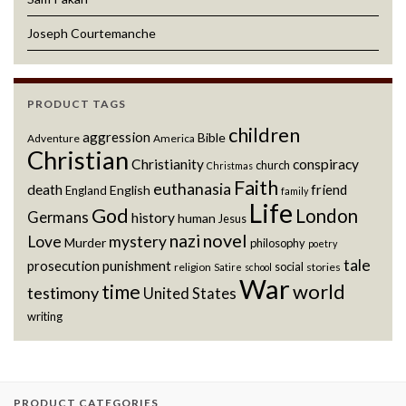
Joseph Courtemanche
PRODUCT TAGS
children
aggression
Bible
Adventure
America
Christian
Christianity
conspiracy
church
Christmas
Faith
euthanasia
death
friend
English
England
family
Life
God
London
Germans
history
human
Jesus
novel
nazi
Love
mystery
Murder
philosophy
poetry
tale
prosecution
punishment
social
religion
stories
Satire
school
War
world
time
testimony
United States
writing
PRODUCT CATEGORIES