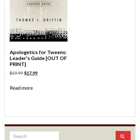
Apologetics for Tweens:
Leader’s Guide [OUT OF
PRINT]
$
19.99
$
17.99
Read more