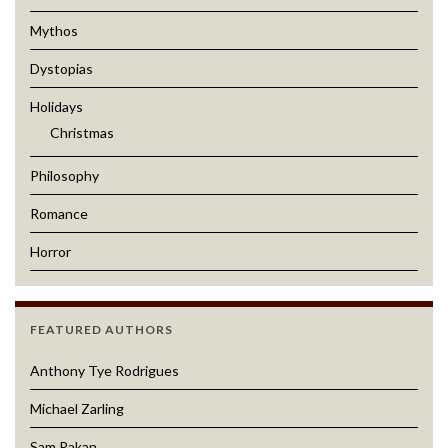
Mythos
Dystopias
Holidays
Christmas
Philosophy
Romance
Horror
FEATURED AUTHORS
Anthony Tye Rodrigues
Michael Zarling
Sam Pakan