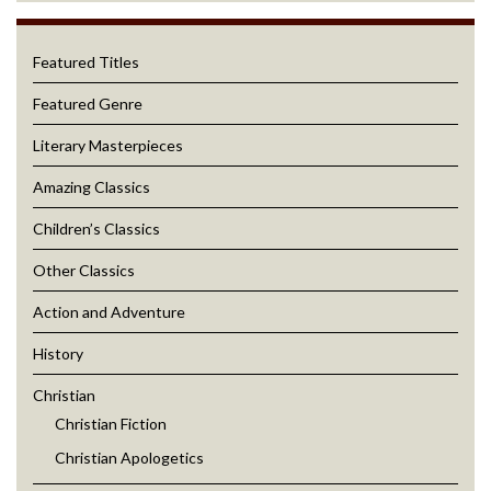
Featured Titles
Featured Genre
Literary Masterpieces
Amazing Classics
Children’s Classics
Other Classics
Action and Adventure
History
Christian
Christian Fiction
Christian Apologetics