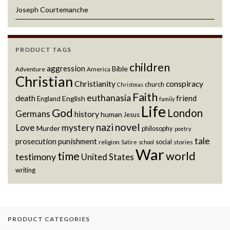
Joseph Courtemanche
PRODUCT TAGS
children
aggression
Bible
Adventure
America
Christian
Christianity
conspiracy
church
Christmas
Faith
euthanasia
death
friend
English
England
family
Life
God
London
Germans
history
human
Jesus
novel
nazi
Love
mystery
Murder
philosophy
poetry
tale
prosecution
punishment
social
religion
stories
Satire
school
War
world
time
testimony
United States
writing
PRODUCT CATEGORIES