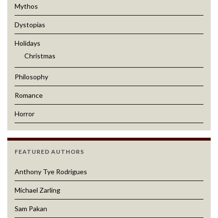
Mythos
Dystopias
Holidays
Christmas
Philosophy
Romance
Horror
FEATURED AUTHORS
Anthony Tye Rodrigues
Michael Zarling
Sam Pakan