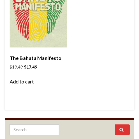
The Bahutu Manifesto
$
19.49
$
17.49
Add to cart