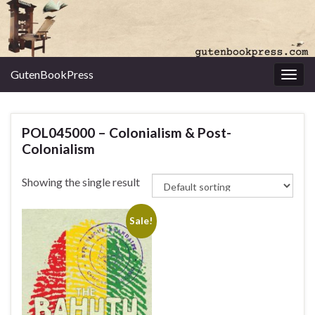
GutenBookPress
Toggl
POL045000 – Colonialism & Post-
Colonialism
Showing the single result
Sale!