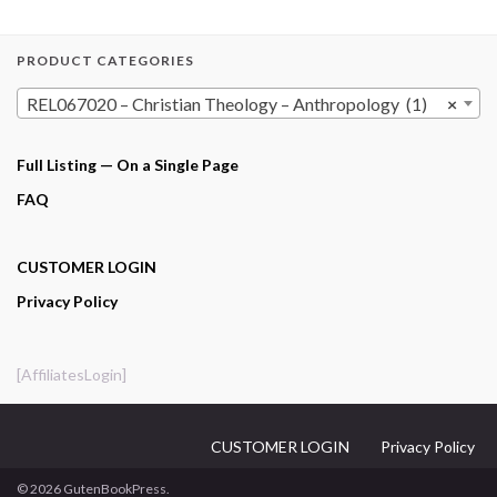
PRODUCT CATEGORIES
REL067020 – Christian Theology – Anthropology (1)
×
Full Listing — On a Single Page
FAQ
CUSTOMER LOGIN
Privacy Policy
[AffiliatesLogin]
CUSTOMER LOGIN
Privacy Policy
© 2026 GutenBookPress.