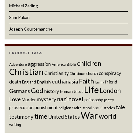
Michael Zarling
Sam Pakan
Joseph Courtemanche
PRODUCT TAGS
children
aggression
Bible
Adventure
America
Christian
Christianity
conspiracy
church
Christmas
Faith
euthanasia
death
friend
English
England
family
Life
God
London
Germans
history
human
Jesus
novel
nazi
Love
mystery
Murder
philosophy
poetry
tale
prosecution
punishment
social
religion
stories
Satire
school
War
world
time
testimony
United States
writing