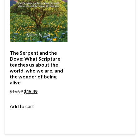
The Serpent and the
Dove: What Scripture
teaches us about the
world, who we are, and
the wonder of being
alive
$
16.99
$
15.49
Add to cart