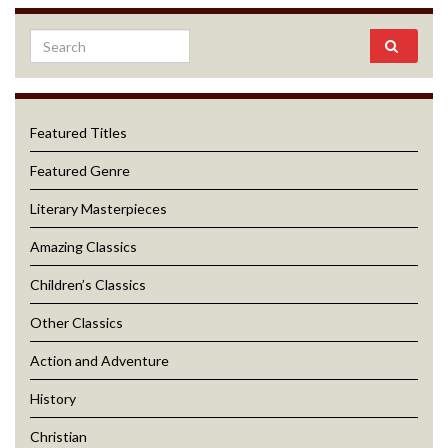
Featured Titles
Featured Genre
Literary Masterpieces
Amazing Classics
Children’s Classics
Other Classics
Action and Adventure
History
Christian