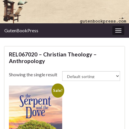
GutenBookPress
Toggl
REL067020 – Christian Theology –
Anthropology
Showing the single result
Sale!