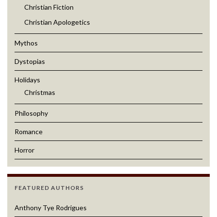
Christian Fiction
Christian Apologetics
Mythos
Dystopias
Holidays
Christmas
Philosophy
Romance
Horror
FEATURED AUTHORS
Anthony Tye Rodrigues