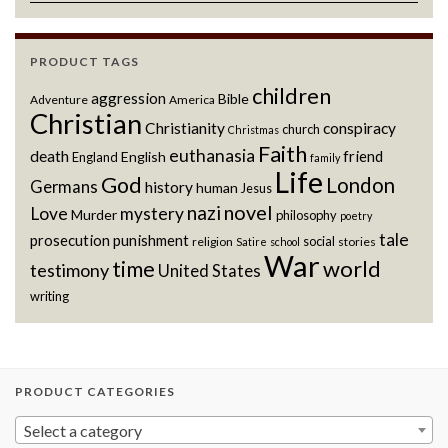
PRODUCT TAGS
children
aggression
Bible
Adventure
America
Christian
Christianity
conspiracy
church
Christmas
Faith
euthanasia
death
friend
English
England
family
Life
God
London
Germans
history
human
Jesus
novel
nazi
Love
mystery
Murder
philosophy
poetry
tale
prosecution
punishment
social
religion
stories
Satire
school
War
world
time
testimony
United States
writing
PRODUCT CATEGORIES
Select a category