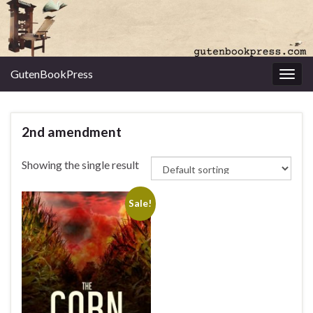
GutenBookPress
Toggl
2nd amendment
Showing the single result
Sale!