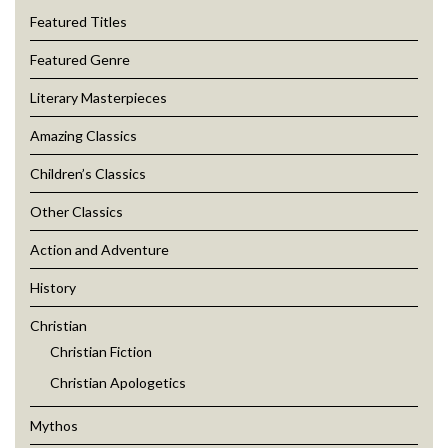
Featured Titles
Featured Genre
Literary Masterpieces
Amazing Classics
Children’s Classics
Other Classics
Action and Adventure
History
Christian
Christian Fiction
Christian Apologetics
Mythos