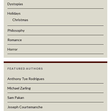
Dystopias
Holidays
Christmas
Philosophy
Romance
Horror
FEATURED AUTHORS
Anthony Tye Rodrigues
Michael Zarling
Sam Pakan
Joseph Courtemanche