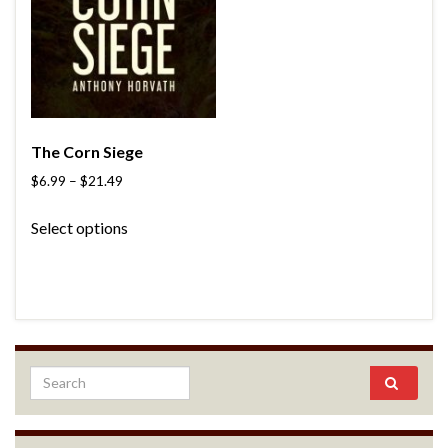
The Corn Siege
$
6.99
–
$
21.49
Select options