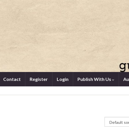
Contact
Register
Login
Publish With Us
Au