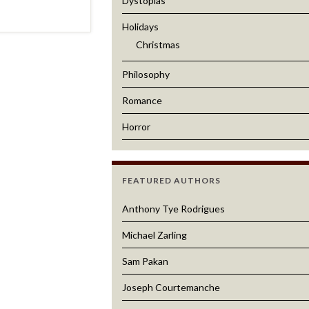
Dystopias
Holidays
Christmas
Philosophy
Romance
Horror
FEATURED AUTHORS
Anthony Tye Rodrigues
Michael Zarling
Sam Pakan
Joseph Courtemanche