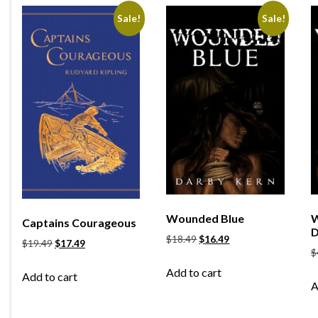
Sale!
Sale!
Wounded Blue
W
Captains Courageous
D
$
18.49
$
16.49
$
19.49
$
17.49
$
Add to cart
Add to cart
A