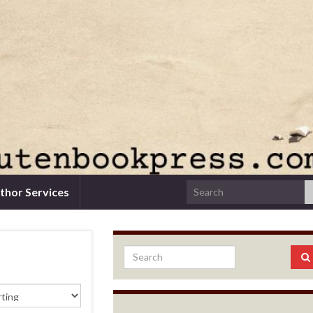
thor Services