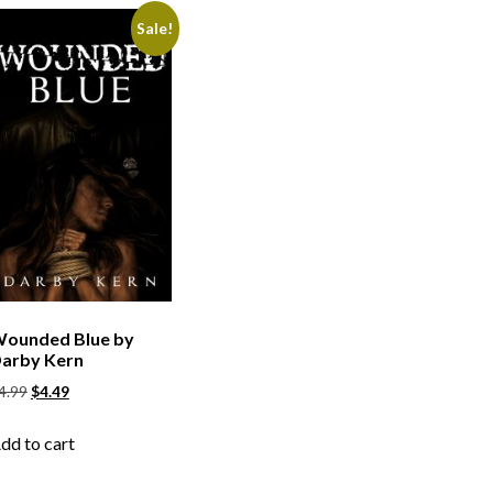
Sale!
ounded Blue by
arby Kern
4.99
$
4.49
dd to cart