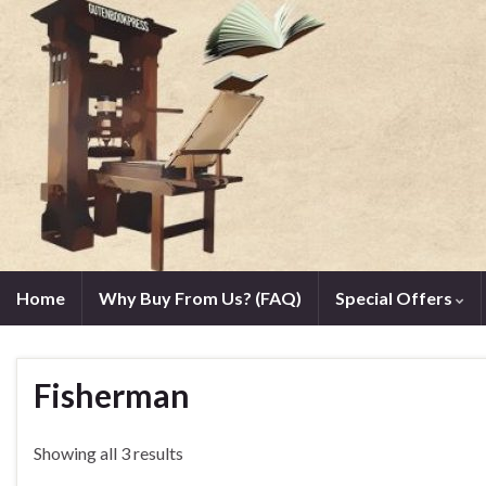
Home
Why Buy From Us? (FAQ)
Special Offers
Fisherman
Showing all 3 results