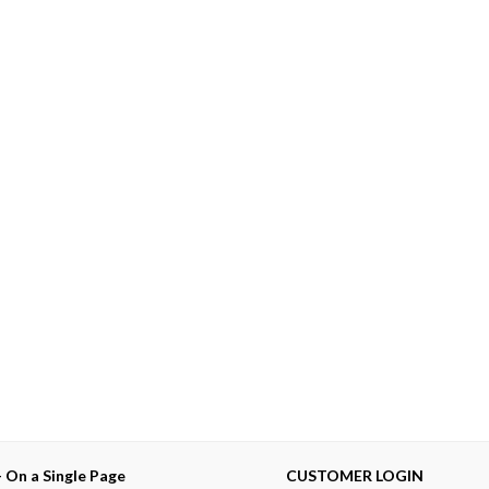
— On a Single Page
CUSTOMER LOGIN