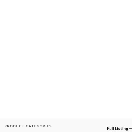
PRODUCT CATEGORIES
Full Listing 