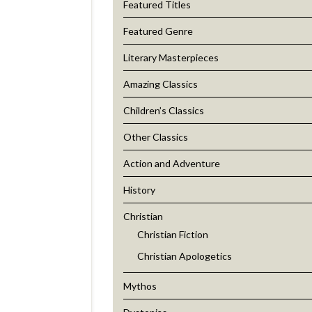
Featured Titles
Featured Genre
Literary Masterpieces
Amazing Classics
Children’s Classics
Other Classics
Action and Adventure
History
Christian
Christian Fiction
Christian Apologetics
Mythos