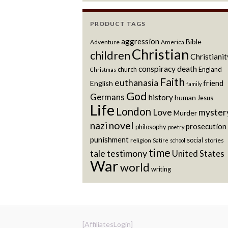
PRODUCT TAGS
aggression
Bible
Adventure
America
Christian
children
Christianit
conspiracy
death
church
England
Christmas
Faith
euthanasia
friend
English
family
God
Germans
history
human
Jesus
Life
London
Love
myster
Murder
novel
nazi
prosecution
philosophy
poetry
punishment
social
religion
stories
Satire
school
time
testimony
tale
United States
War
world
writing
[AffiliatesLogin]