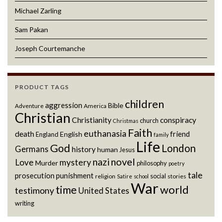
Michael Zarling
Sam Pakan
Joseph Courtemanche
PRODUCT TAGS
children
aggression
Bible
Adventure
America
Christian
Christianity
conspiracy
church
Christmas
Faith
euthanasia
death
friend
English
England
family
Life
God
London
Germans
history
human
Jesus
novel
nazi
Love
mystery
Murder
philosophy
poetry
tale
prosecution
punishment
social
religion
stories
Satire
school
War
world
time
testimony
United States
writing