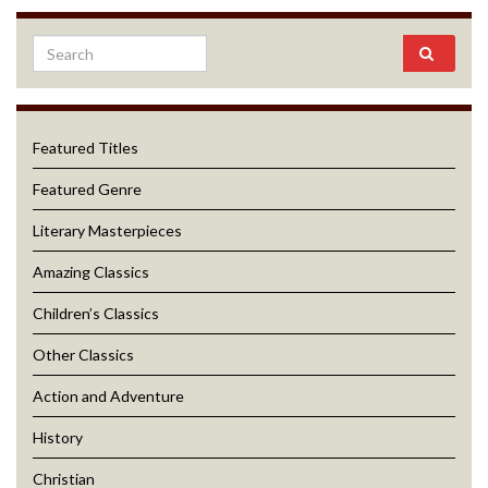
Featured Titles
Featured Genre
Literary Masterpieces
Amazing Classics
Children’s Classics
Other Classics
Action and Adventure
History
Christian