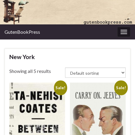
GutenBookPress
Toggl
New York
Showing all 5 results
Sale!
Sale!