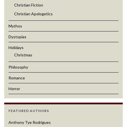
Christian Fiction
Christian Apologetics
Mythos
Dystopias
Holidays
Christmas
Philosophy
Romance
Horror
FEATURED AUTHORS
Anthony Tye Rodrigues