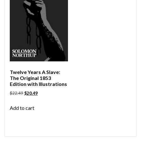
Twelve Years A Slave:
The Original 1853
Edition with Illustrations
$
22.49
$
20.49
Add to cart