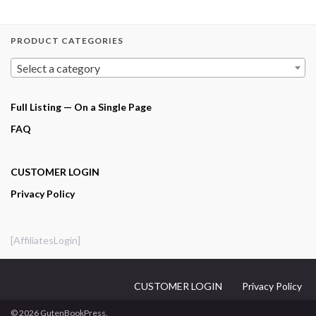
PRODUCT CATEGORIES
Select a category
Full Listing — On a Single Page
FAQ
CUSTOMER LOGIN
Privacy Policy
[AffiliatesLogin]
CUSTOMER LOGIN
Privacy Policy
© 2026 GutenBookPress.