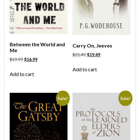
Between the World and
Carry On, Jeeves
Me
$
21.49
$
19.49
$
19.99
$
16.99
Add to cart
Add to cart
Sale!
Sale!