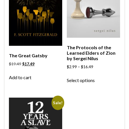
The Protocols of the
Learned Elders of Zion
The Great Gatsby
by Sergei Nilus
$
19.49
$
17.49
$
2.99
–
$
16.49
Add to cart
Select options
Sale!