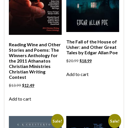
The Fall of the House of
Reading Wine and Other
Usher: and Other Great
Stories and Poems: The
Tales by Edgar Allan Poe
Winners Anthology for
the 2011 Athanatos
$
20.99
$
18.99
Christian Ministries
Christian Writing
Add to cart
Contest
$
13.99
$
12.49
Add to cart
Sale!
Sale!