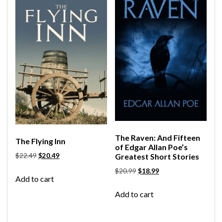
The Raven: And Fifteen
The Flying Inn
of Edgar Allan Poe’s
$
22.49
$
20.49
Greatest Short Stories
$
20.99
$
18.99
Add to cart
Add to cart