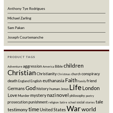
Anthony Tye Rodrigues
Michael Zarling
Sam Pakan
Joseph Courtemanche
PRODUCT TAGS
children
aggression
Bible
Adventure
America
Christian
Christianity
conspiracy
church
Christmas
Faith
euthanasia
death
friend
English
England
family
Life
God
London
Germans
history
human
Jesus
novel
nazi
Love
mystery
Murder
philosophy
poetry
tale
prosecution
punishment
social
religion
stories
Satire
school
War
world
time
testimony
United States