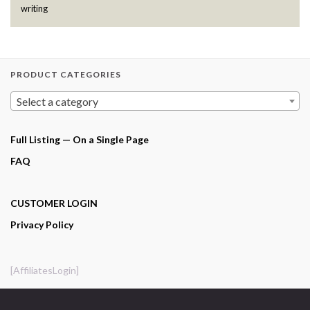
writing
PRODUCT CATEGORIES
Select a category
Full Listing — On a Single Page
FAQ
CUSTOMER LOGIN
Privacy Policy
[AffiliatesLogin]