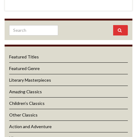
Featured Titles
Featured Genre
Literary Masterpieces
Amazing Classics
Children’s Classics
Other Classics
Action and Adventure