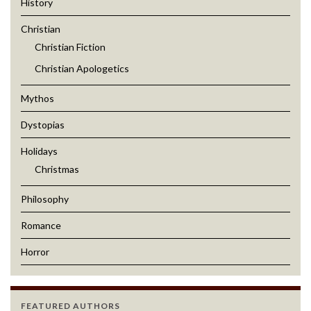
History
Christian
Christian Fiction
Christian Apologetics
Mythos
Dystopias
Holidays
Christmas
Philosophy
Romance
Horror
FEATURED AUTHORS