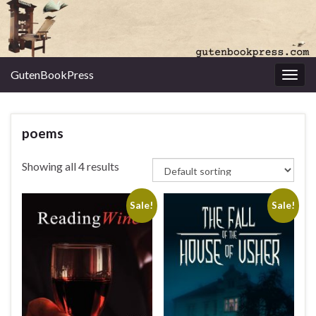
GutenBookPress
Toggl
poems
Showing all 4 results
Sale!
Sale!