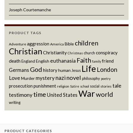
Joseph Courtemanche
PRODUCT TAGS
children
aggression
Bible
Adventure
America
Christian
Christianity
conspiracy
church
Christmas
Faith
euthanasia
death
friend
English
England
family
Life
God
London
Germans
history
human
Jesus
novel
nazi
Love
mystery
Murder
philosophy
poetry
tale
prosecution
punishment
social
religion
stories
Satire
school
War
world
time
testimony
United States
writing
PRODUCT CATEGORIES