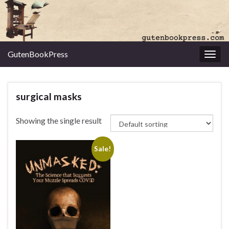
GutenBookPress
Toggl
surgical masks
Showing the single result
Sale!