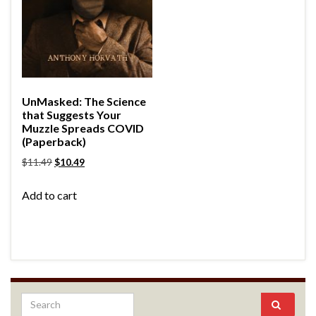
UnMasked: The Science
that Suggests Your
Muzzle Spreads COVID
(Paperback)
$
11.49
$
10.49
Add to cart