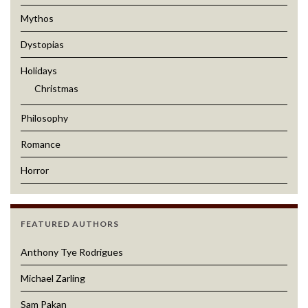
Mythos
Dystopias
Holidays
Christmas
Philosophy
Romance
Horror
FEATURED AUTHORS
Anthony Tye Rodrigues
Michael Zarling
Sam Pakan