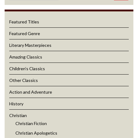
Featured Titles
Featured Genre
Literary Masterpieces
Amazing Classics
Children’s Classics
Other Classics
Action and Adventure
History
Christian
Christian Fiction
Christian Apologetics