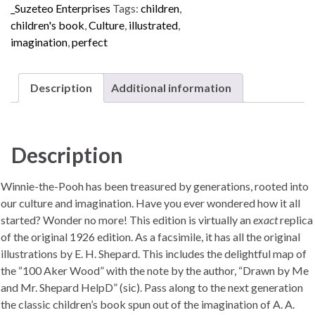
_Suzeteo Enterprises
Tags:
children
,
children's book
,
Culture
,
illustrated
,
imagination
,
perfect
Description
Additional information
Description
Winnie-the-Pooh has been treasured by generations, rooted into
our culture and imagination. Have you ever wondered how it all
started? Wonder no more! This edition is virtually an
exact
replica
of the original 1926 edition. As a facsimile, it has all the original
illustrations by E. H. Shepard. This includes the delightful map of
the “100 Aker Wood” with the note by the author, “Drawn by Me
and Mr. Shepard HelpD” (sic). Pass along to the next generation
the classic children’s book spun out of the imagination of A. A.