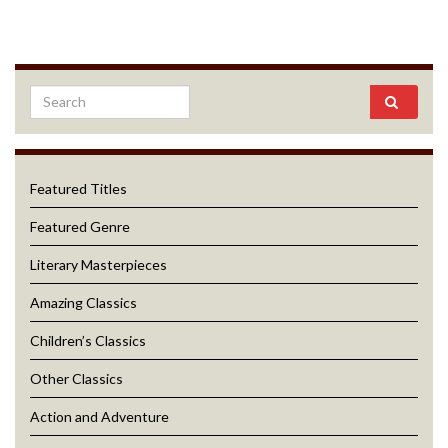
Featured Titles
Featured Genre
Literary Masterpieces
Amazing Classics
Children’s Classics
Other Classics
Action and Adventure