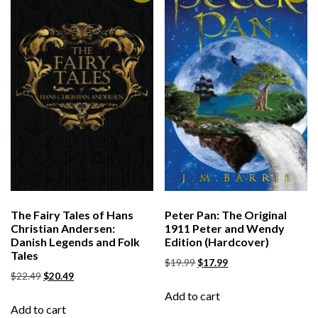
The Fairy Tales of Hans
Peter Pan: The Original
Christian Andersen:
1911 Peter and Wendy
Danish Legends and Folk
Edition (Hardcover)
Tales
$
19.99
$
17.99
$
22.49
$
20.49
Add to cart
Add to cart