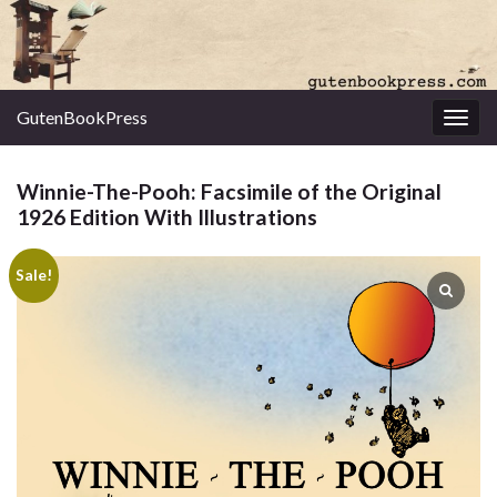
GutenBookPress
Toggl
Winnie-The-Pooh: Facsimile of the Original
1926 Edition With Illustrations
Sale!