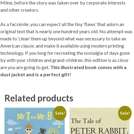
Milne, before the story was taken over by corporate interests
and other creators.
As a facsimile, you can expect all the tiny ‘flaws’ that adorn an
original text that is nearly one hundred years old. No attempt was
made to ‘clean’ them up beyond what was necessary to take an
American classic and make it available using modern printing
technology. If you long for recreating the nostalgia of days gone
by with your children and grand-children, this edition is as close
are you are going to get.
This illustrated book comes with a
dust jacket and is a perfect gift!
Related products
Sale!
Sale!