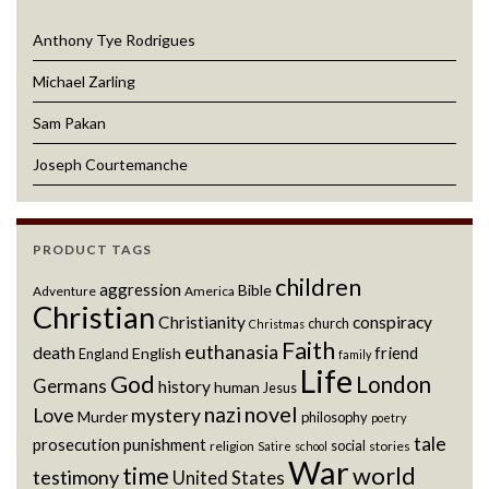
Anthony Tye Rodrigues
Michael Zarling
Sam Pakan
Joseph Courtemanche
PRODUCT TAGS
children
aggression
Bible
Adventure
America
Christian
Christianity
conspiracy
church
Christmas
Faith
euthanasia
death
friend
English
England
family
Life
God
London
Germans
history
human
Jesus
novel
nazi
Love
mystery
Murder
philosophy
poetry
tale
prosecution
punishment
social
religion
stories
Satire
school
War
world
time
testimony
United States