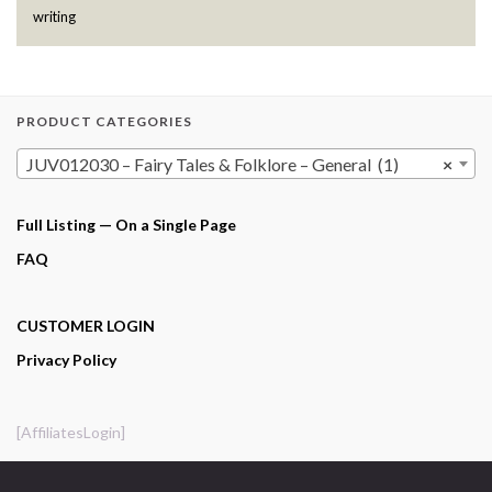
writing
PRODUCT CATEGORIES
JUV012030 – Fairy Tales & Folklore – General (1)
×
Full Listing — On a Single Page
FAQ
CUSTOMER LOGIN
Privacy Policy
[AffiliatesLogin]