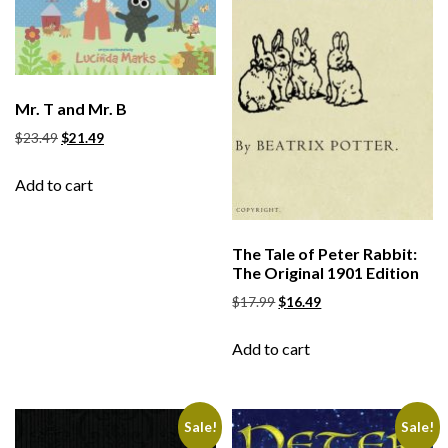
Mr. T and Mr. B
$
23.49
$
21.49
Add to cart
The Tale of Peter Rabbit:
The Original 1901 Edition
$
17.99
$
16.49
Add to cart
Sale!
Sale!