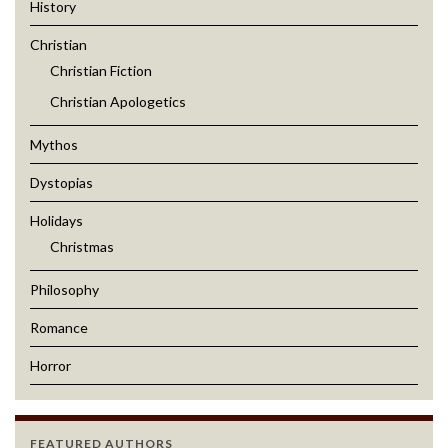
History
Christian
Christian Fiction
Christian Apologetics
Mythos
Dystopias
Holidays
Christmas
Philosophy
Romance
Horror
FEATURED AUTHORS