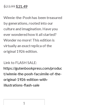
$
23.99
$
21.49
Winnie-the-Pooh has been treasured
by generations, rooted into our
culture and imagination. Have you
ever wondered how it all started?
Wonder no more! This edition is
virtually an
exact
replica of the
original 1926 edition.
Link to FLASH SALE:
https://gutenbookpress.com/produc
t/winnie-the-pooh-facsimile-of-the-
original-1926-edition-with-
illustrations-flash-sale