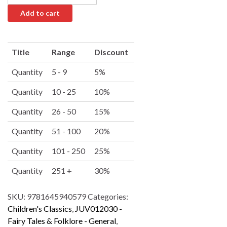
Add to cart
A
l
Title
Range
Discount
t
e
Quantity
5 - 9
5%
r
Quantity
10 - 25
10%
n
a
Quantity
26 - 50
15%
t
i
Quantity
51 - 100
20%
v
Quantity
101 - 250
25%
e
:
Quantity
251 +
30%
SKU:
9781645940579
Categories:
Children's Classics
,
JUV012030 -
Fairy Tales & Folklore - General
,