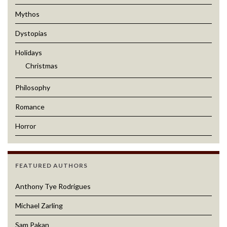
Mythos
Dystopias
Holidays
Christmas
Philosophy
Romance
Horror
FEATURED AUTHORS
Anthony Tye Rodrigues
Michael Zarling
Sam Pakan