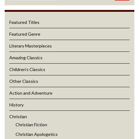
Featured Titles
Featured Genre
Literary Masterpieces
Amazing Classics
Children’s Classics
Other Classics
Action and Adventure
History
Christian
Christian Fiction
Christian Apologetics