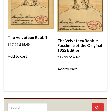
The Velveteen Rabbit
The Velveteen Rabbit:
$
17.99
$
16.49
Facsimile of the Original
1922 Edition
Add to cart
$
17.99
$
16.49
Add to cart