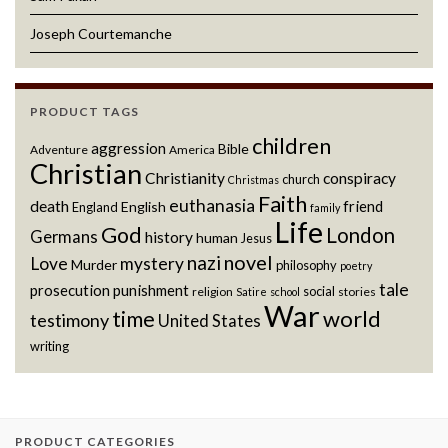
Joseph Courtemanche
PRODUCT TAGS
children
aggression
Bible
Adventure
America
Christian
Christianity
conspiracy
church
Christmas
Faith
euthanasia
death
friend
English
England
family
Life
God
London
Germans
history
human
Jesus
novel
nazi
Love
mystery
Murder
philosophy
poetry
tale
prosecution
punishment
social
religion
stories
Satire
school
War
world
time
testimony
United States
writing
PRODUCT CATEGORIES