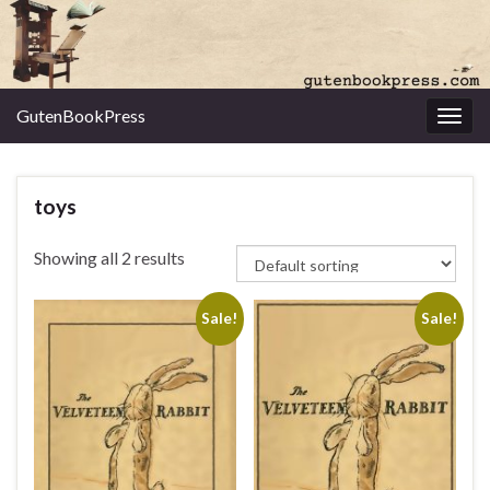
GutenBookPress
Toggl
toys
Showing all 2 results
Sale!
Sale!