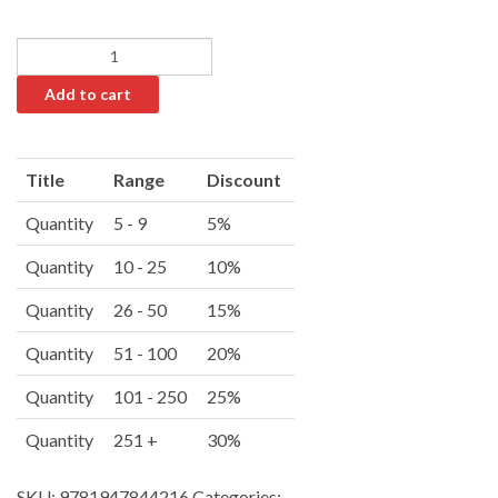
Add to cart
A
l
Title
Range
Discount
t
e
Quantity
5 - 9
5%
r
Quantity
10 - 25
10%
n
a
Quantity
26 - 50
15%
t
i
Quantity
51 - 100
20%
v
Quantity
101 - 250
25%
e
:
Quantity
251 +
30%
SKU:
9781947844216
Categories: