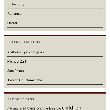
Philosophy
Romance
Horror
FEATURED AUTHORS
Anthony Tye Rodrigues
Michael Zarling
Sam Pakan
Joseph Courtemanche
PRODUCT TAGS
children
aggression
Bible
Adventure
America