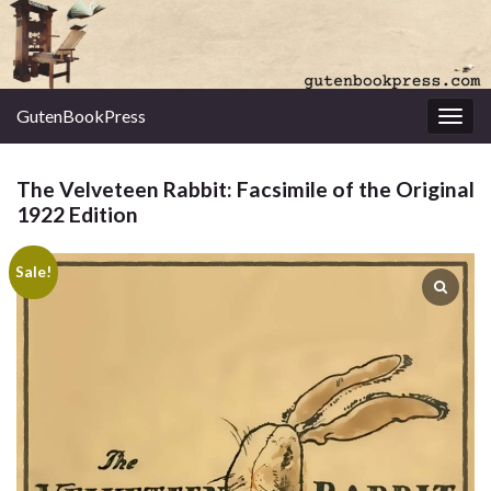
GutenBookPress
Toggl
The Velveteen Rabbit: Facsimile of the Original
1922 Edition
Sale!