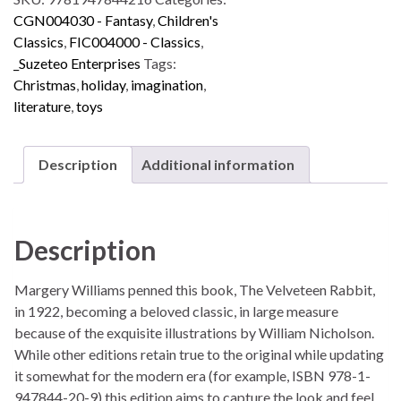
CGN004030 - Fantasy
,
Children's
Classics
,
FIC004000 - Classics
,
_Suzeteo Enterprises
Tags:
Christmas
,
holiday
,
imagination
,
literature
,
toys
Description
Additional information
Description
Margery Williams penned this book, The Velveteen Rabbit,
in 1922, becoming a beloved classic, in large measure
because of the exquisite illustrations by William Nicholson.
While other editions retain true to the original while updating
it somewhat for the modern era (for example, ISBN 978-1-
947844-20-9) this edition aims to capture the look and feel