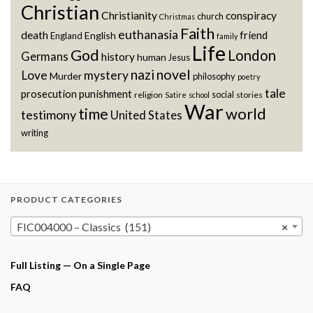
Christian
Christianity
conspiracy
church
Christmas
Faith
euthanasia
death
friend
English
England
family
Life
God
London
Germans
history
human
Jesus
novel
nazi
Love
mystery
Murder
philosophy
poetry
tale
prosecution
punishment
social
religion
stories
Satire
school
War
world
time
testimony
United States
writing
PRODUCT CATEGORIES
FIC004000 – Classics (151)
×
Full Listing — On a Single Page
FAQ