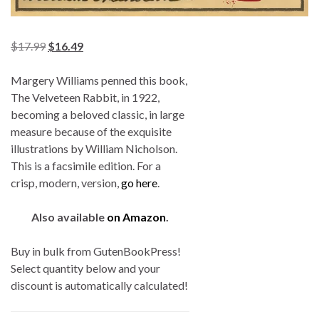
$
17.99
$
16.49
Margery Williams penned this book,
The Velveteen Rabbit, in 1922,
becoming a beloved classic, in large
measure because of the exquisite
illustrations by William Nicholson.
This is a facsimile edition. For a
crisp, modern, version,
go here
.
Also available
on Amazon
.
Buy in bulk from GutenBookPress!
Select quantity below and your
discount is automatically calculated!