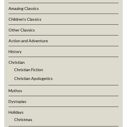
Amazing Classics
Children’s Classics
Other Classics
Action and Adventure
History
Christian
Christian Fiction
Christian Apologetics
Mythos
Dystopias
Holidays
Christmas