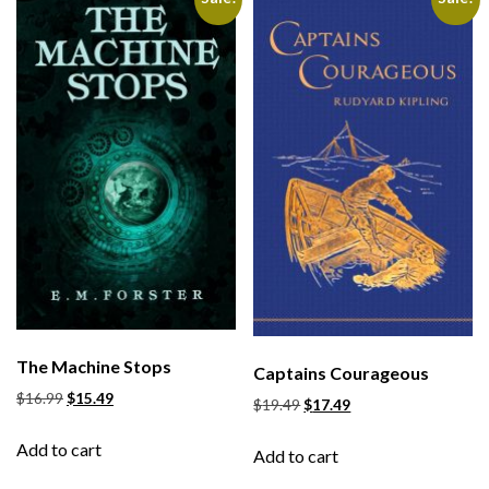
The Machine Stops
Captains Courageous
$
16.99
$
15.49
$
19.49
$
17.49
Add to cart
Add to cart