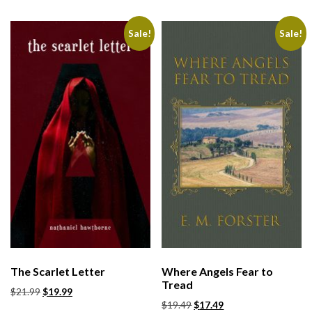
Sale!
Sale!
The Scarlet Letter
Where Angels Fear to
Tread
$
21.99
$
19.99
$
19.49
$
17.49