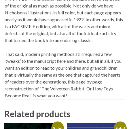
of the original as much as possible. Not only do we have
Nicholson’s illustrations, in full color, but each page appears
nearly as it would have appeared in 1922. In other words, this
is a FACSIMILE edition, with all of the warts and minor
defects of the original, but also all of the intricate artistry
that turned the book into an enduring classic.
That said, modern printing methods still required a few
‘tweaks’ to the manuscript here and there, but all in all, if you
want an edition to read to your children and grandchildren
that is virtually the same as the one that captured the hearts
of readers over the generations, this page by page
reconstruction of “The Velveteen Rabbit: Or How Toys
Become Real” is what you want!
Related products
Sale!
Sale!