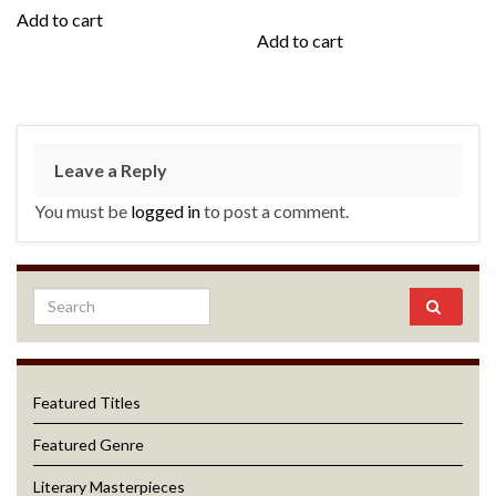
Add to cart
Add to cart
Leave a Reply
You must be
logged in
to post a comment.
Featured Titles
Featured Genre
Literary Masterpieces