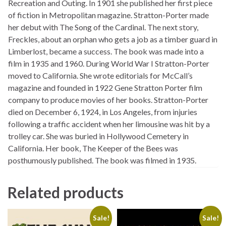
Recreation and Outing. In 1901 she published her first piece
of fiction in Metropolitan magazine. Stratton-Porter made
her debut with The Song of the Cardinal. The next story,
Freckles, about an orphan who gets a job as a timber guard in
Limberlost, became a success. The book was made into a
film in 1935 and 1960. During World War I Stratton-Porter
moved to California. She wrote editorials for McCall’s
magazine and founded in 1922 Gene Stratton Porter film
company to produce movies of her books. Stratton-Porter
died on December 6, 1924, in Los Angeles, from injuries
following a traffic accident when her limousine was hit by a
trolley car. She was buried in Hollywood Cemetery in
California. Her book, The Keeper of the Bees was
posthumously published. The book was filmed in 1935.
Related products
Sale!
Sale!