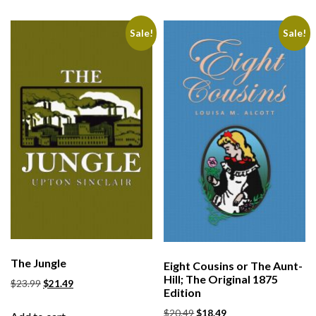
Sale!
Sale!
The Jungle
Eight Cousins or The Aunt-
Hill; The Original 1875
$
23.99
$
21.49
Edition
$
20.49
$
18.49