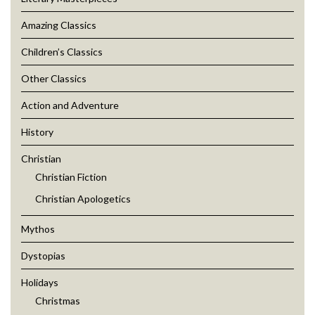
Amazing Classics
Children’s Classics
Other Classics
Action and Adventure
History
Christian
Christian Fiction
Christian Apologetics
Mythos
Dystopias
Holidays
Christmas