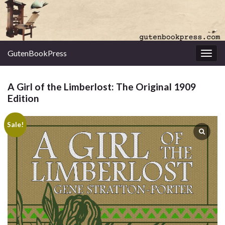
GutenBookPress
Toggl
A Girl of the Limberlost: The Original 1909
Edition
Sale!