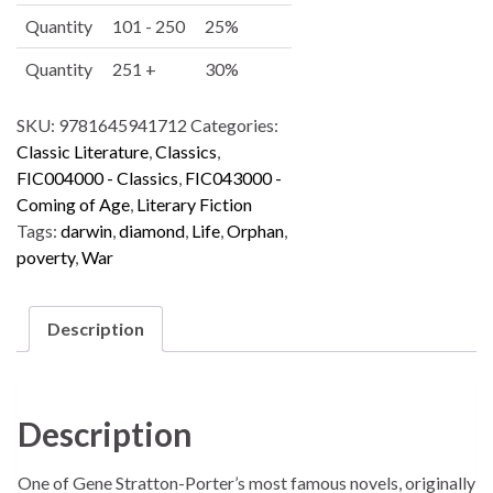
v
Quantity
101 - 250
25%
e
:
Quantity
251 +
30%
SKU:
9781645941712
Categories:
Classic Literature
,
Classics
,
FIC004000 - Classics
,
FIC043000 -
Coming of Age
,
Literary Fiction
Tags:
darwin
,
diamond
,
Life
,
Orphan
,
poverty
,
War
Description
Description
One of Gene Stratton-Porter’s most famous novels, originally