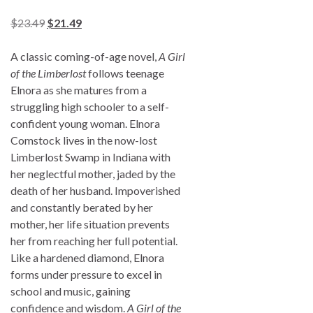
$
23.49
$
21.49
A classic coming-of-age novel,
A Girl
of the Limberlost
follows teenage
Elnora as she matures from a
struggling high schooler to a self-
confident young woman. Elnora
Comstock lives in the now-lost
Limberlost Swamp in Indiana with
her neglectful mother, jaded by the
death of her husband. Impoverished
and constantly berated by her
mother, her life situation prevents
her from reaching her full potential.
Like a hardened diamond, Elnora
forms under pressure to excel in
school and music, gaining
confidence and wisdom.
A Girl of the