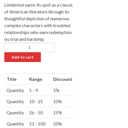
Limberlost
earns its spot as a classic
of American literature through its
thoughtful depiction of numerous
complex characters with troubled
relationships who earn redemption
by trial and hardship.
Add to cart
A
l
Title
Range
Discount
t
e
Quantity
5 - 9
5%
r
Quantity
10 - 25
10%
n
a
Quantity
26 - 50
15%
t
i
Quantity
51 - 100
20%