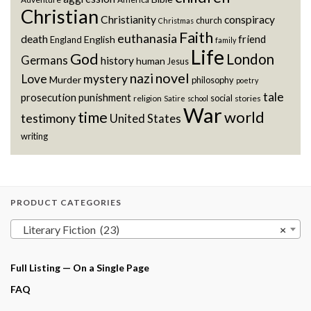
Christian
Christianity
conspiracy
church
Christmas
Faith
euthanasia
death
friend
English
England
family
Life
God
London
Germans
history
human
Jesus
novel
nazi
Love
mystery
Murder
philosophy
poetry
tale
prosecution
punishment
social
religion
stories
Satire
school
War
world
time
testimony
United States
writing
PRODUCT CATEGORIES
Literary Fiction (23)
×
Full Listing — On a Single Page
FAQ