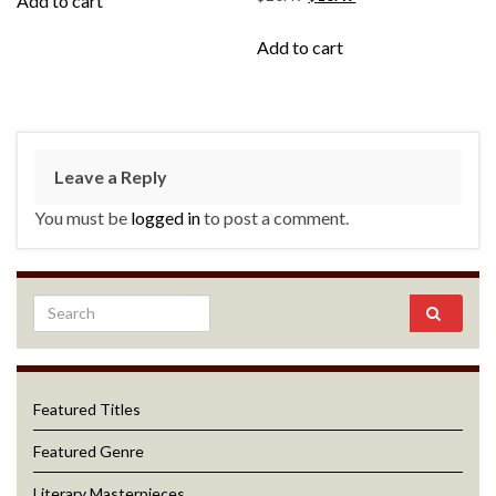
Add to cart
Add to cart
Leave a Reply
You must be
logged in
to post a comment.
Featured Titles
Featured Genre
Literary Masterpieces