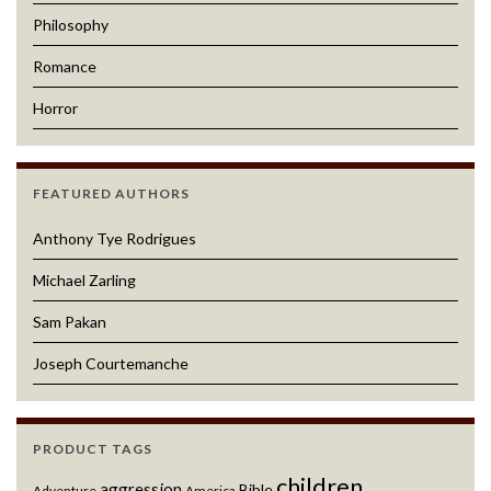
Philosophy
Romance
Horror
FEATURED AUTHORS
Anthony Tye Rodrigues
Michael Zarling
Sam Pakan
Joseph Courtemanche
PRODUCT TAGS
children
aggression
Bible
Adventure
America