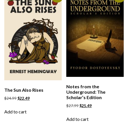
Notes from the
The Sun Also Rises
Underground: The
Scholar’s Edition
$
24.99
$
22.49
$
27.99
$
25.49
Add to cart
Add to cart