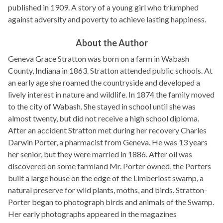
published in 1909. A story of a young girl who triumphed
against adversity and poverty to achieve lasting happiness.
About the Author
Geneva Grace Stratton was born on a farm in Wabash
County, Indiana in 1863. Stratton attended public schools. At
an early age she roamed the countryside and developed a
lively interest in nature and wildlife. In 1874 the family moved
to the city of Wabash. She stayed in school until she was
almost twenty, but did not receive a high school diploma.
After an accident Stratton met during her recovery Charles
Darwin Porter, a pharmacist from Geneva. He was 13 years
her senior, but they were married in 1886. After oil was
discovered on some farmland Mr. Porter owned, the Porters
built a large house on the edge of the Limberlost swamp, a
natural preserve for wild plants, moths, and birds. Stratton-
Porter began to photograph birds and animals of the Swamp.
Her early photographs appeared in the magazines