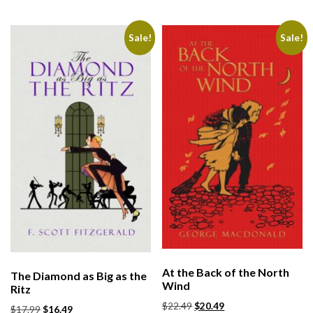
Sale!
Sale!
At the Back of the North
The Diamond as Big as the
Wind
Ritz
$
22.49
$
20.49
$
17.99
$
16.49