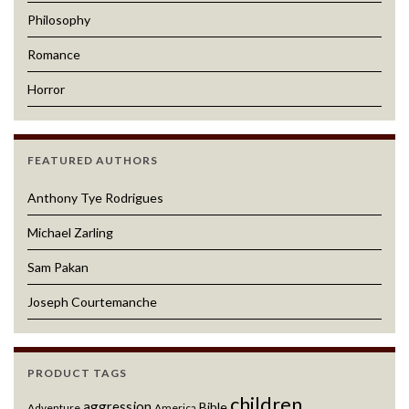
Philosophy
Romance
Horror
FEATURED AUTHORS
Anthony Tye Rodrigues
Michael Zarling
Sam Pakan
Joseph Courtemanche
PRODUCT TAGS
children
aggression
Bible
Adventure
America