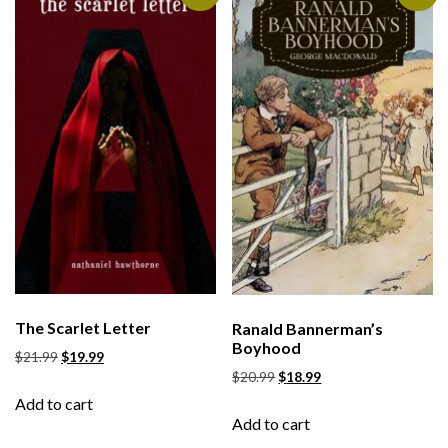
The Scarlet Letter
Ranald Bannerman’s
Boyhood
$
21.99
$
19.99
$
20.99
$
18.99
Add to cart
Add to cart