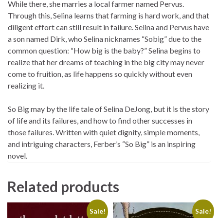
While there, she marries a local farmer named Pervus.
Through this, Selina learns that farming is hard work, and that
diligent effort can still result in failure. Selina and Pervus have
a son named Dirk, who Selina nicknames “Sobig” due to the
common question: “How big is the baby?” Selina begins to
realize that her dreams of teaching in the big city may never
come to fruition, as life happens so quickly without even
realizing it.
So Big
may by the life tale of Selina DeJong, but it is the story
of life and its failures, and how to find other successes in
those failures. Written with quiet dignity, simple moments,
and intriguing characters, Ferber’s “So Big” is an inspiring
novel.
Related products
Sale!
Sale!