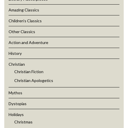
Amazing Classics
Children’s Classics
Other Classics
Action and Adventure
History
Christian
Christian Fiction
Christian Apologetics
Mythos
Dystopias
Holidays
Christmas