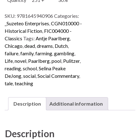
SKU:
9781645940906
Categories:
_Suzeteo Enterprises
,
CGN010000 -
Historical Fiction
,
FIC004000 -
Classics
Tags:
Antje Paarlberg
,
Chicago
,
dead
,
dreams
,
Dutch
,
failure
,
family
,
farming
,
gambling
,
Life
,
novel
,
Paarlberg
,
pool
,
Pulitzer
,
reading
,
school
,
Selina Peake
DeJong
,
social
,
Social Commentary
,
tale
,
teaching
Description
Additional information
Description