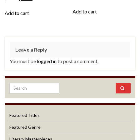
Add to cart
Add to cart
Leave a Reply
You must be
logged in
to post a comment.
Featured Titles
Featured Genre
Literary Masterpieces