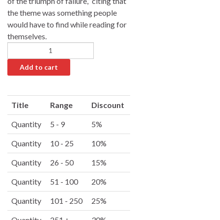
of the triumph of failure,” citing that
the theme was something people
would have to find while reading for
themselves.
Add to cart
A
l
Title
Range
Discount
t
e
Quantity
5 - 9
5%
r
Quantity
10 - 25
10%
n
a
Quantity
26 - 50
15%
t
i
Quantity
51 - 100
20%
v
Quantity
101 - 250
25%
e
:
Quantity
251 +
30%