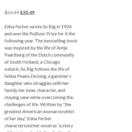
$
22.49
$
20.49
Edna Ferber wrote
So Big
in 1924
and won the Pulitzer Prize for it the
following year. The bestselling book
was inspired by the life of Antje
Paarlberg of the Dutch community
of South Holland, a Chicago
suburb.
So Big
follows the life of
Selina Peake DeJong, a gambler’s
daughter who struggles with her
family, her inner character, and
staying sane while overcoming the
challenges of life. Written by “the
greatest American woman novelist
of her day,” Edna Ferber
characterized her novel as “a story