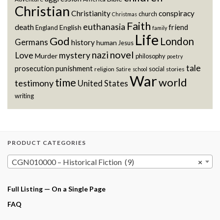
Christian
Christianity
conspiracy
church
Christmas
Faith
euthanasia
death
friend
English
England
family
Life
God
London
Germans
history
human
Jesus
novel
nazi
Love
mystery
Murder
philosophy
poetry
tale
prosecution
punishment
social
religion
stories
Satire
school
War
world
time
testimony
United States
writing
PRODUCT CATEGORIES
CGN010000 – Historical Fiction (9)
×
Full Listing — On a Single Page
FAQ