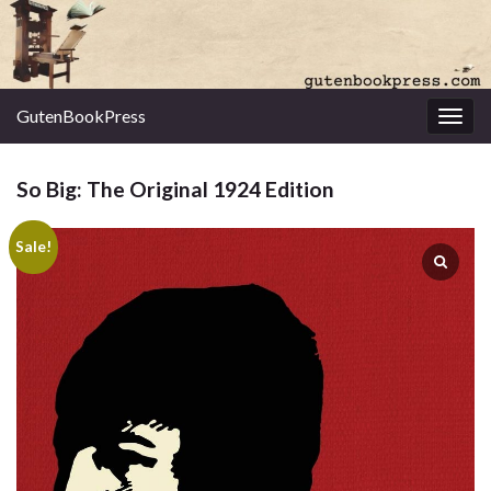
GutenBookPress
Toggl
So Big: The Original 1924 Edition
Sale!