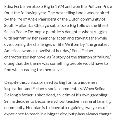
Edna Ferber wrote
So Big
in 1924 and won the Pulitzer Prize
for it the following year. The bestselling book was inspired
by the life of Antje Paarlberg of the Dutch community of
South Holland, a Chicago suburb.
So Big
follows the life of
Selina Peake DeJong, a gambler’s daughter who struggles
with her family, her inner character, and staying sane while
overcoming the challenges of life. Written by “the greatest
American woman novelist of her day,” Edna Ferber
characterized her novel as “a story of the triumph of failure,”
citing that the theme was something people would have to
find while reading for themselves.
Despite this, critics praised
So Big
for its uniqueness,
inspiration, and Ferber’s social commentary. When Selina
DeJong’s father is shot dead, a victim of his own gambling,
Selina decides to become a school teacher in a rural farming
community. Her plan is to leave after gaining two years of
experience to teach in a bigger city, but plans always change.