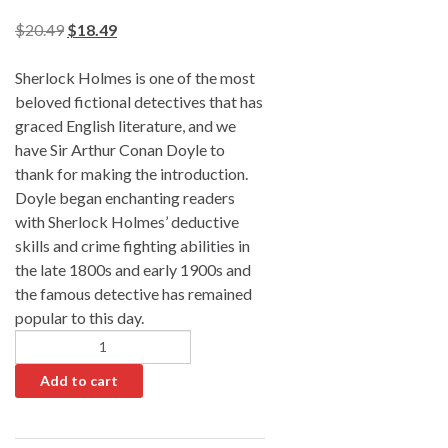
$
20.49
$
18.49
Sherlock Holmes is one of the most
beloved fictional detectives that has
graced English literature, and we
have Sir Arthur Conan Doyle to
thank for making the introduction.
Doyle began enchanting readers
with Sherlock Holmes’ deductive
skills and crime fighting abilities in
the late 1800s and early 1900s and
the famous detective has remained
popular to this day.
Add to cart
A
l