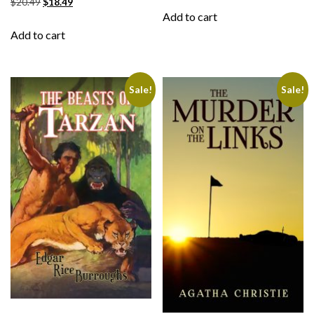
$
20.49
$
18.49
Add to cart
Add to cart
Sale!
Sale!