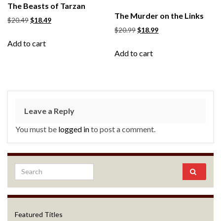
The Beasts of Tarzan
The Murder on the Links
$
20.49
$
18.49
$
20.99
$
18.99
Add to cart
Add to cart
Leave a Reply
You must be
logged in
to post a comment.
Featured Titles