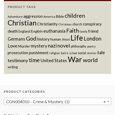
PRODUCT TAGS
children
aggression
Bible
Adventure
America
Christian
Christianity
conspiracy
church
Christmas
Faith
euthanasia
death
friend
English
England
family
Life
God
London
Germans
history
human
Jesus
novel
nazi
Love
mystery
Murder
philosophy
poetry
tale
prosecution
punishment
social
religion
stories
Satire
school
War
world
time
testimony
United States
writing
PRODUCT CATEGORIES
CGN004010 – Crime & Mystery (1)
×