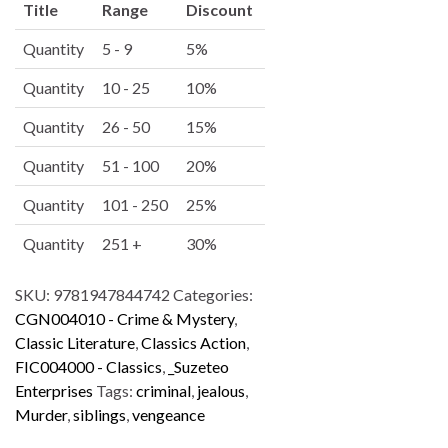
Title
Range
Discount
t
e
Quantity
5 - 9
5%
r
Quantity
10 - 25
10%
n
a
Quantity
26 - 50
15%
t
i
Quantity
51 - 100
20%
v
Quantity
101 - 250
25%
e
:
Quantity
251 +
30%
SKU:
9781947844742
Categories:
CGN004010 - Crime & Mystery
,
Classic Literature
,
Classics Action
,
FIC004000 - Classics
,
_Suzeteo
Enterprises
Tags:
criminal
,
jealous
,
Murder
,
siblings
,
vengeance