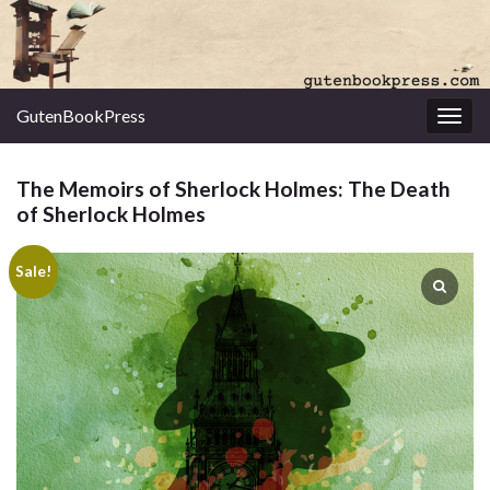
GutenBookPress
Toggl
The Memoirs of Sherlock Holmes: The Death
of Sherlock Holmes
Sale!