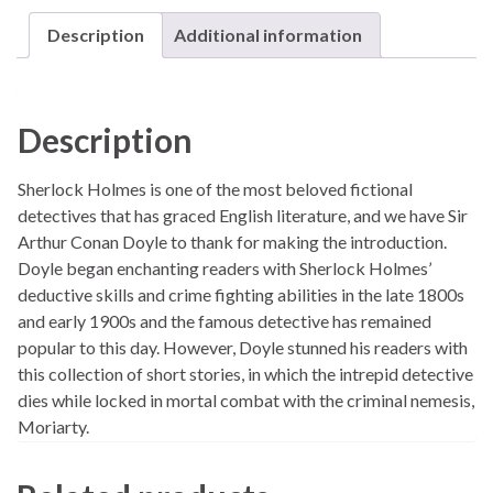
Description
Additional information
Description
Sherlock Holmes is one of the most beloved fictional
detectives that has graced English literature, and we have Sir
Arthur Conan Doyle to thank for making the introduction.
Doyle began enchanting readers with Sherlock Holmes’
deductive skills and crime fighting abilities in the late 1800s
and early 1900s and the famous detective has remained
popular to this day. However, Doyle stunned his readers with
this collection of short stories, in which the intrepid detective
dies while locked in mortal combat with the criminal nemesis,
Moriarty.