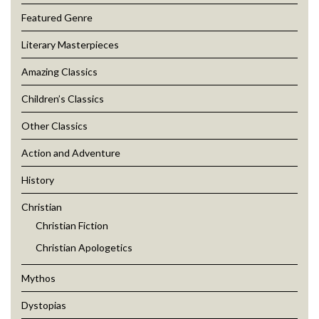
Featured Genre
Literary Masterpieces
Amazing Classics
Children’s Classics
Other Classics
Action and Adventure
History
Christian
Christian Fiction
Christian Apologetics
Mythos
Dystopias