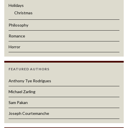
Holidays
Christmas
Philosophy
Romance
Horror
FEATURED AUTHORS
Anthony Tye Rodrigues
Michael Zarling
Sam Pakan
Joseph Courtemanche