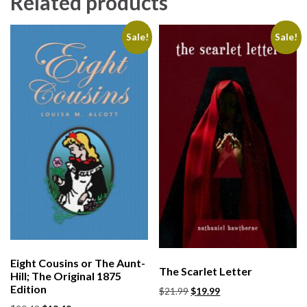
Related products
Sale!
Sale!
Eight Cousins or The Aunt-
The Scarlet Letter
Hill; The Original 1875
Edition
$
21.99
$
19.99