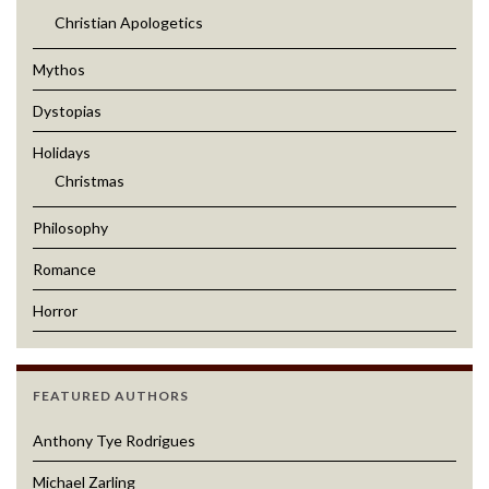
Christian Apologetics
Mythos
Dystopias
Holidays
Christmas
Philosophy
Romance
Horror
FEATURED AUTHORS
Anthony Tye Rodrigues
Michael Zarling