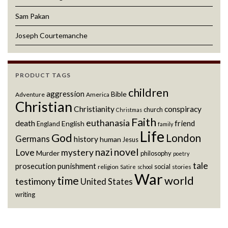
Sam Pakan
Joseph Courtemanche
PRODUCT TAGS
children
aggression
Bible
Adventure
America
Christian
Christianity
conspiracy
church
Christmas
Faith
euthanasia
death
friend
English
England
family
Life
God
London
Germans
history
human
Jesus
novel
nazi
Love
mystery
Murder
philosophy
poetry
tale
prosecution
punishment
social
religion
stories
Satire
school
War
world
time
testimony
United States
writing