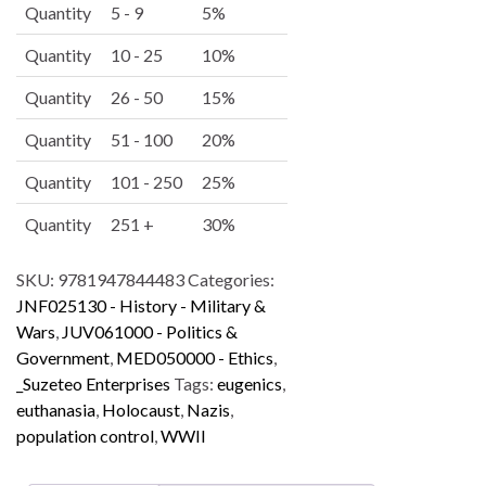
e
Quantity
5 - 9
5%
r
Quantity
10 - 25
10%
n
a
Quantity
26 - 50
15%
t
i
Quantity
51 - 100
20%
v
Quantity
101 - 250
25%
e
:
Quantity
251 +
30%
SKU:
9781947844483
Categories:
JNF025130 - History - Military &
Wars
,
JUV061000 - Politics &
Government
,
MED050000 - Ethics
,
_Suzeteo Enterprises
Tags:
eugenics
,
euthanasia
,
Holocaust
,
Nazis
,
population control
,
WWII