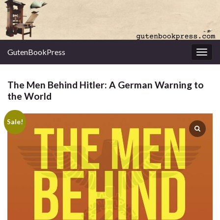
GutenBookPress
Toggl
The Men Behind Hitler: A German Warning to
the World
Sale!