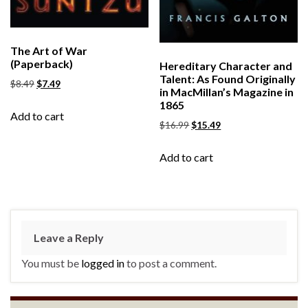
The Art of War
(Paperback)
Hereditary Character and
Talent: As Found Originally
$
8.49
$
7.49
in MacMillan’s Magazine in
1865
Add to cart
$
16.99
$
15.49
Add to cart
Leave a Reply
You must be
logged in
to post a comment.