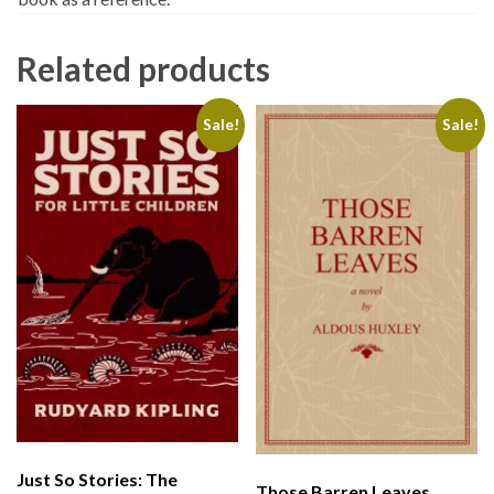
Related products
Sale!
Sale!
Just So Stories: The
Those Barren Leaves