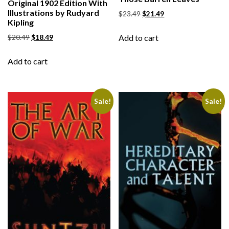
Original 1902 Edition With
Illustrations by Rudyard
$
23.49
$
21.49
Kipling
Add to cart
$
20.49
$
18.49
Add to cart
Sale!
Sale!