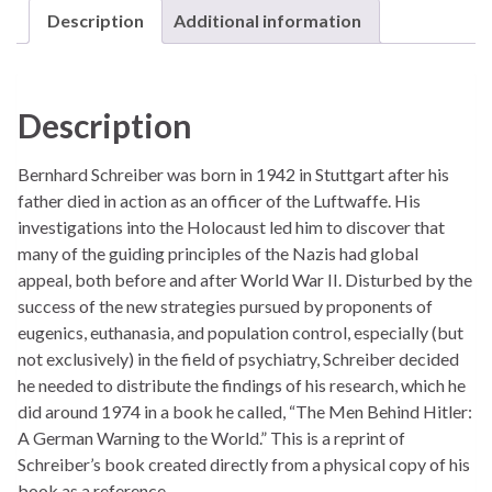
Description
Additional information
Description
Bernhard Schreiber was born in 1942 in Stuttgart after his
father died in action as an officer of the Luftwaffe. His
investigations into the Holocaust led him to discover that
many of the guiding principles of the Nazis had global
appeal, both before and after World War II. Disturbed by the
success of the new strategies pursued by proponents of
eugenics, euthanasia, and population control, especially (but
not exclusively) in the field of psychiatry, Schreiber decided
he needed to distribute the findings of his research, which he
did around 1974 in a book he called, “The Men Behind Hitler:
A German Warning to the World.” This is a reprint of
Schreiber’s book created directly from a physical copy of his
book as a reference.