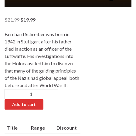
$
21.99
$
19.99
Bernhard Schreiber was born in
1942 in Stuttgart after his father
died in action as an officer of the
Luftwaffe. His investigations into
the Holocaust led him to discover
that many of the guiding principles
of the Nazis had global appeal, both
before and after World War II.
Add to cart
A
l
Title
Range
Discount
t