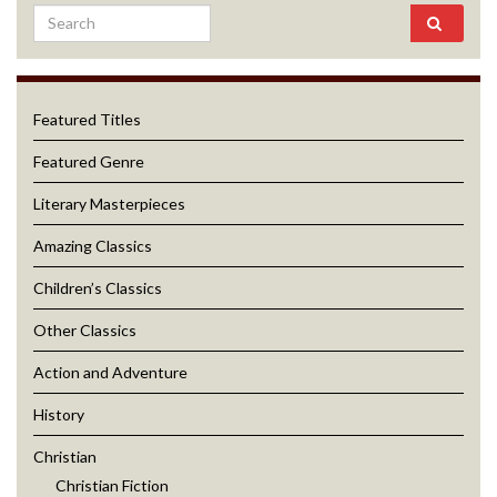
Featured Titles
Featured Genre
Literary Masterpieces
Amazing Classics
Children’s Classics
Other Classics
Action and Adventure
History
Christian
Christian Fiction