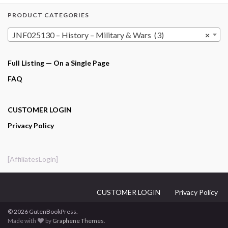
PRODUCT CATEGORIES
JNF025130 – History – Military & Wars (3)
×
Full Listing — On a Single Page
FAQ
CUSTOMER LOGIN
Privacy Policy
[AffiliatesLogin]
CUSTOMER LOGIN
Privacy Policy
© 2026 GutenBookPress.
Made with
by
Graphene Themes
.