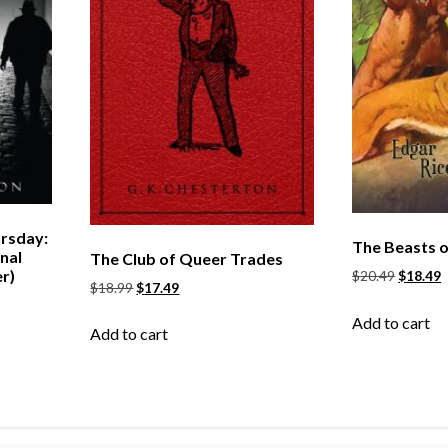
rsday:
The Beasts o
nal
The Club of Queer Trades
r)
$
20.49
$
18.49
$
18.99
$
17.49
Add to cart
Add to cart