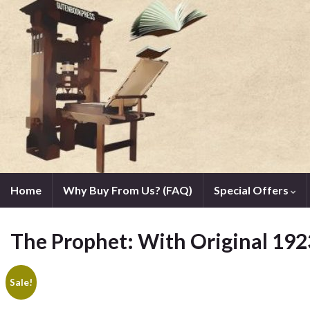
Home
Why Buy From Us? (FAQ)
Special Offers
The Prophet: With Original 1923
Sale!