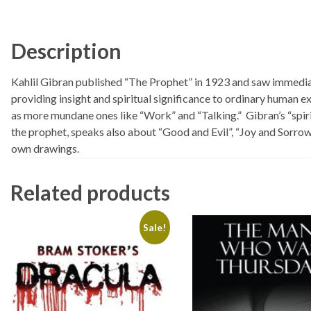
Description
Kahlil Gibran published “The Prophet” in 1923 and saw immediate
providing insight and spiritual significance to ordinary human 
as more mundane ones like “Work” and “Talking.” Gibran’s “spiri
the prophet, speaks also about “Good and Evil”, “Joy and Sorrow”
own drawings.
Related products
Sale!