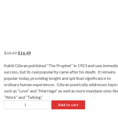
$
18.49
$
16.49
Kahlil Gibran published “The Prophet” in 1923 and saw immedi
success, but its real popularity came after his death. It remains
popular today, providing insight and spiritual significance to
ordinary human experiences. Gibran poetically addresses topic
such as “Love” and “Marriage” as well as more mundane ones lik
“Work” and “Talking.”
Add to cart
A