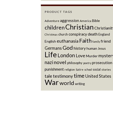
PRODUCT TAGS
aggression
Bible
Adventure
America
Christian
children
Christianit
conspiracy
death
church
England
Christmas
Faith
euthanasia
friend
English
family
God
Germans
history
human
Jesus
Life
London
Love
myster
Murder
novel
nazi
prosecution
philosophy
poetry
punishment
social
religion
stories
Satire
school
time
testimony
tale
United States
War
world
writing