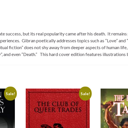
 success, but its real popularity came after his death. It remains
experiences. Gibran poetically addresses topics such as “Love” and 
tual fiction” does not shy away from deeper aspects of human life,
, and even “Death.” This hard cover edition features illustrations
Sale!
Sale!