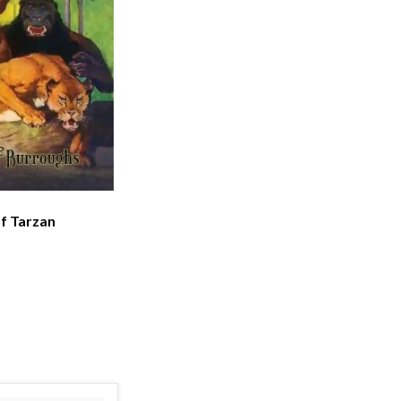
f Tarzan