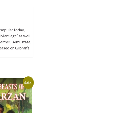
 popular today,
“Marriage” as well
 either. Almustafa,
 based on Gibran’s
Sale!