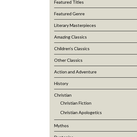
Featured Titles
Featured Genre
Literary Masterpieces
Amazing Classics
Children’s Classics
Other Classics
Action and Adventure
History
Christian
Christian Fiction
Christian Apologetics
Mythos