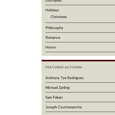
Dystopias
Holidays
Christmas
Philosophy
Romance
Horror
FEATURED AUTHORS
Anthony Tye Rodrigues
Michael Zarling
Sam Pakan
Joseph Courtemanche