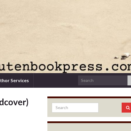
thor Services
rdcover)