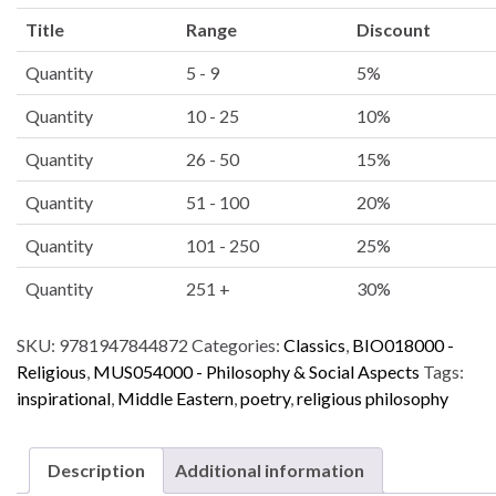
l
Title
Range
Discount
t
e
Quantity
5 - 9
5%
r
Quantity
10 - 25
10%
n
a
Quantity
26 - 50
15%
t
i
Quantity
51 - 100
20%
v
Quantity
101 - 250
25%
e
:
Quantity
251 +
30%
SKU:
9781947844872
Categories:
Classics
,
BIO018000 -
Religious
,
MUS054000 - Philosophy & Social Aspects
Tags:
inspirational
,
Middle Eastern
,
poetry
,
religious philosophy
Description
Additional information