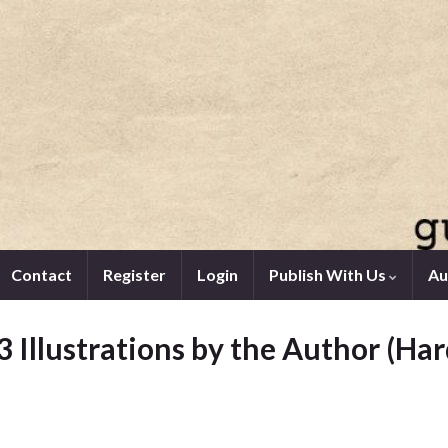
Contact
Register
Login
Publish With Us
Au
 Illustrations by the Author (Ha