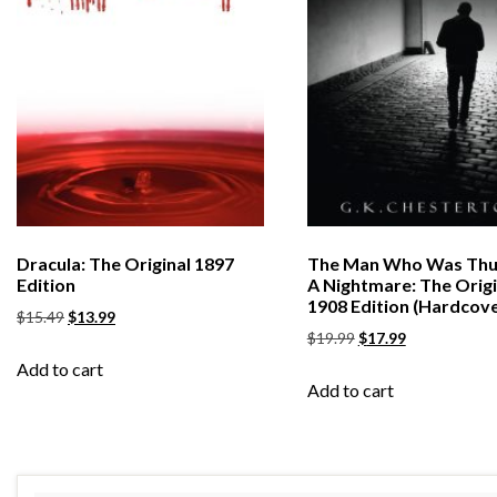
Dracula: The Original 1897
The Man Who Was Thu
Edition
A Nightmare: The Origi
1908 Edition (Hardcove
$
15.49
$
13.99
$
19.99
$
17.99
Add to cart
Add to cart